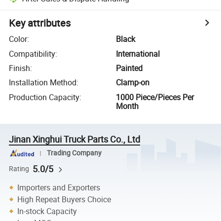
Key attributes
Color
:
Black
Compatibility
:
International
Finish
:
Painted
Installation Method
:
Clamp-on
Production Capacity
:
1000 Piece/Pieces Per
Month
Jinan Xinghui Truck Parts Co., Ltd
Trading Company
5.0/5
Rating
Importers and Exporters
High Repeat Buyers Choice
In-stock Capacity