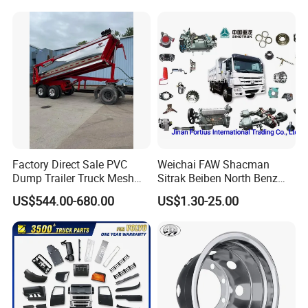
Factory Direct Sale PVC
Weichai FAW Shacman
Dump Trailer Truck Mesh
Sitrak Beiben North Benz
Cable Tarp System
Shantui Xc-Mgsdlg LG
US$544.00-680.00
US$1.30-25.00
Sinotruck HOWO Brake
Lining/ Auto Tipper Dumper
Part Trailer
Foton/Machinery Truck
Spare Parts
FAQ