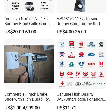
for Isuzu Npr150 Nqr175
Az9631521177, Torsion
Bumper Front Grille Corner
Rubber Core, Torque Rod
Panel Head Lamps Mirrors
Bushing, Thrust Rod Rubber
US$20.00-60.00
US$4.00-25.00
Tail Lamps Tanks Steps
Core, Heavy Duty Truck
Truck Spare Body Parts
Spare Parts, Sinotruk HOWO
A7 Parts, Trailer Suspension
Parts, J
Commercial Truck Brake
Genuine High Quality
Shoe with High Durability
JAC/Jmc/Foton/Forland/Is
for Drum Brake System
uzu/Dongfeng/Yuejin/FAW/
US$1.00-4,999.00
US$11.71
HOWO/Sany/Auman/Fast/