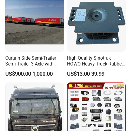
Curtain Side Semi-Trailer
High Quality Sinotruk
Semi Trailer 3-Axle with
HOWO Heavy Truck Rubber
Sliding Roof Curtain Side
Support Rubber Seat
US$900.00-1,000.00
US$13.00-39.99
Truck
Az9725520278
Az9725520276
Az9t3152200011 Axle Steel
Plate Buffer Mount Engine
Support for Trac