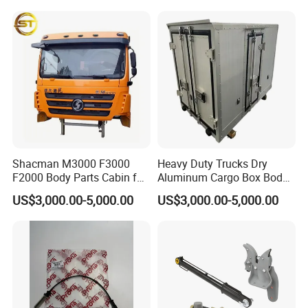
Weichai/Yuchai/Quanchai/
Changan/Shacman/Sinotru
k Truck Spare Parts
Shacman M3000 F3000
Heavy Duty Trucks Dry
F2000 Body Parts Cabin for
Aluminum Cargo Box Body
Dump Trucks
with Corrosion Resistant
US$3,000.00-5,000.00
US$3,000.00-5,000.00
Panels