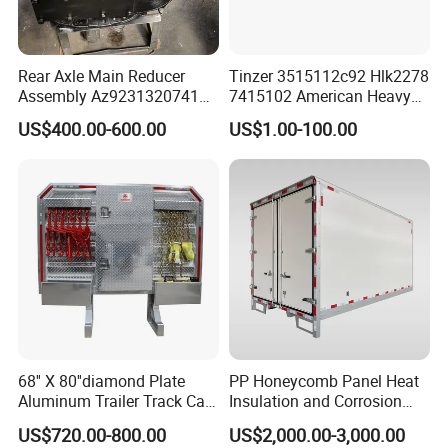
Jinan Xinghui Truck Parts Co., Ltd
Rear Axle Main Reducer
Tinzer 3515112c92 Hlk2278
Assembly Az9231320741
7415102 American Heavy
Different kinds of products are available in our
Speed Ratio 5.73 Crown
Duty Truck Window
US$400.00-600.00
US$1.00-100.00
Teeth 17/18 Middle Axle
Regulator 3515112c92
company. We're pleased to get yourInquiry and we
Differential Tooth Socket
7415102 for Navistar
Angular Teeth
International 03-11
will reply you as soon as possible. We stick to the
2/3/4/7/8/9000 Window
principle of "qualityfrst, service frst, continuous
Lifter
improvement and innovation to meet the
customers" forthe management and "zero defect,
zero complaints" as the quality objective.
68'' X 80''diamond Plate
PP Honeycomb Panel Heat
Aluminum Trailer Track Cab
Insulation and Corrosion
Heavy Duty Headache Rack
Resistant Dry Cargo Truck
US$720.00-800.00
US$2,000.00-3,000.00
Body