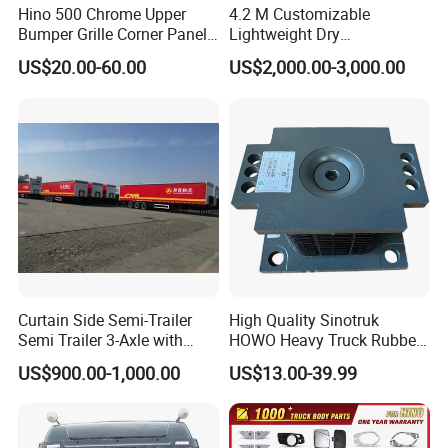
Hino 500 Chrome Upper
4.2 M Customizable
Bumper Grille Corner Panel
Lightweight Dry
Head Lamps Mirrors Tail
Cargo/Freight Van Box
US$20.00-60.00
US$2,000.00-3,000.00
Lamps Tanks Steps
Japanese Truck Spare Body
Parts
Curtain Side Semi-Trailer
High Quality Sinotruk
Semi Trailer 3-Axle with
HOWO Heavy Truck Rubber
Sliding Roof Curtain Side
Support Rubber Seat
US$900.00-1,000.00
US$13.00-39.99
Truck
Az9725520278
Az9725520276
Az9t3152200011 Axle Steel
Plate Buffer Mount Engine