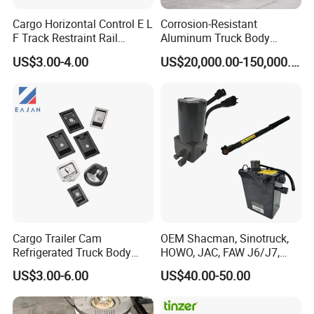
Cargo Horizontal Control E L
Corrosion-Resistant
F Track Restraint Rail
Aluminum Truck Body
Powder Coated (Aluminum,
Frame
US$3.00-4.00
US$20,000.00-150,000.00
Stainless Steel, Galvanized,
Raw Stee)
Cargo Trailer Cam
OEM Shacman, Sinotruck,
Refrigerated Truck Body
HOWO, JAC, FAW J6/J7,
Refrigerator Bar Shipping
Daimler, Daf Commercial
US$3.00-6.00
US$40.00-50.00
Container Rear Recessed
Vehicle Heavy Duty Dump
Door Handle T Paddle
Truck Cabin Tilt Manual and
Toolbox Lock
Electric Hydraulic Pump