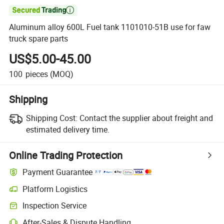

Aluminum alloy 600L Fuel tank 1101010-51B use for faw
truck spare parts
US$5.00-45.00
100
pieces
(MOQ)
Shipping
Shipping Cost:
Contact the supplier about freight and
estimated delivery time.
Online Trading Protection
Payment Guarantee
Platform Logistics
Inspection Service
After-Sales & Dispute Handling