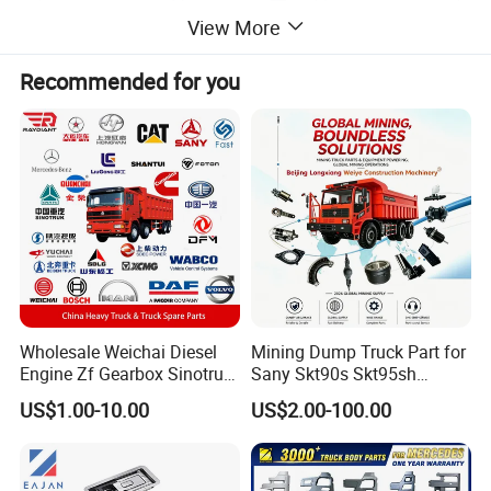
View More
Recommended for you
Wholesale Weichai Diesel
Mining Dump Truck Part for
Engine Zf Gearbox Sinotruk
Sany Skt90s Skt95sh
HOWO A7 Truck Spare Parts
Skt105s Skt130s Skt160s
US$1.00-10.00
US$2.00-100.00
Shacman F2000 X3000
Sdlg Mt86 Mt86h Mt95D
X6000 Beiben V3 FAW J6
Mt96L Mt96lf Mt105 Mt106
Foton Tunland JAC K7
Tonly Tl875 Tl885A Tl889e
Truck Auto Parts
Tl890A Tlh105m