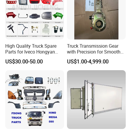
High Quality Truck Spare
Truck Transmission Gear
Parts for Iveco Hongyan
with Precision for Smooth
4X2
Gear Box Shifting
US$30.00-50.00
US$1.00-4,999.00