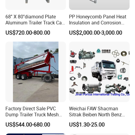
68'' X 80''diamond Plate
PP Honeycomb Panel Heat
Aluminum Trailer Track Cab
Insulation and Corrosion
Heavy Duty Headache Rack
Resistant Dry Cargo Truck
US$720.00-800.00
US$2,000.00-3,000.00
Body
Factory Direct Sale PVC
Weichai FAW Shacman
Dump Trailer Truck Mesh
Sitrak Beiben North Benz
Cable Tarp System
Shantui Xc-Mgsdlg LG
US$544.00-680.00
US$1.30-25.00
Sinotruck HOWO Brake
Lining/ Auto Tipper Dumper