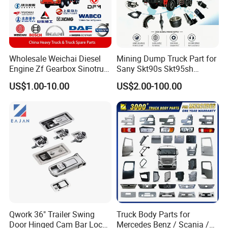
Wholesale Weichai Diesel
Mining Dump Truck Part for
Engine Zf Gearbox Sinotruk
Sany Skt90s Skt95sh
HOWO A7 Truck Spare Parts
Skt105s Skt130s Skt160s
US$1.00-10.00
US$2.00-100.00
Shacman F2000 X3000
Sdlg Mt86 Mt86h Mt95D
X6000 Beiben V3 FAW J6
Mt96L Mt96lf Mt105 Mt106
Foton Tunland JAC K7
Tonly Tl875 Tl885A Tl889e
Truck Auto Parts
Tl890A Tlh105m
Qwork 36" Trailer Swing
Truck Body Parts for
Door Hinged Cam Bar Lock
Mercedes Benz / Scania /