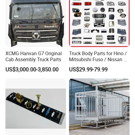
Support for Trac
XCMG Hanvan G7 Original
Truck Body Parts for Hino /
Cab Assembly Truck Parts
Mitsubishi Fuso / Nissan Ud
/ Isuzu Truck Parts Over
US$3,000.00-3,850.00
US$29.99-79.99
4000 Items