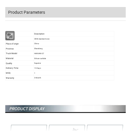
Product Parameters
Item
Description
Size
OEM standard size
Place of origin
China
Province
Shandong
Truck Model
HANVAN G7
Material
Silicon carbide
Quality
Superior
Delivery Time
15 Days
MOQ
1
Warranty
3 Month