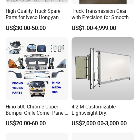
High Quality Truck Spare
Truck Transmission Gear
Parts for Iveco Hongyan
with Precision for Smooth
4X2
Gear Box Shifting
US$30.00-50.00
US$1.00-4,999.00
Hino 500 Chrome Upper
4.2 M Customizable
Bumper Grille Corner Panel
Lightweight Dry
Head Lamps Mirrors Tail
Cargo/Freight Van Box
US$20.00-60.00
US$2,000.00-3,000.00
Lamps Tanks Steps
Japanese Truck Spare Body
Parts