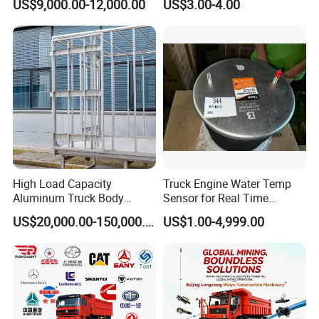
US$9,000.00-12,000.00
US$3.00-4.00
for Concrete Work
High Load Capacity
Truck Engine Water Temp
Aluminum Truck Body
Sensor for Real Time
Frame
Temperature Monitoring
US$20,000.00-150,000.00
US$1.00-4,999.00