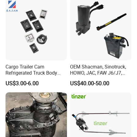
Cargo Trailer Cam
OEM Shacman, Sinotruck,
Refrigerated Truck Body
HOWO, JAC, FAW J6/J7,
Refrigerator Bar Shipping
Daimler, Daf Commercial
US$3.00-6.00
US$40.00-50.00
Container Rear Recessed
Vehicle Heavy Duty Dump
Door Handle T Paddle
Truck Cabin Tilt Manual and
Toolbox Lock
Electric Hydraulic Pump