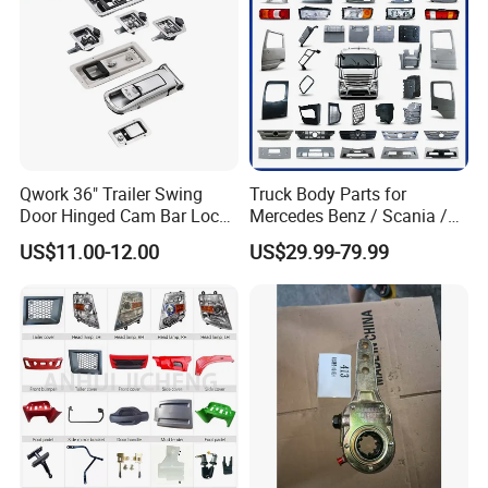
Qwork 36" Trailer Swing
Truck Body Parts for
Door Hinged Cam Bar Lock
Mercedes Benz / Scania /
for Enclosed Trailer Door
Volvo / Renault/Daf / Man /
US$11.00-12.00
US$29.99-79.99
Latch, RV Hauler Fold Down
Daf / Iveco Over 2000 Items
Door