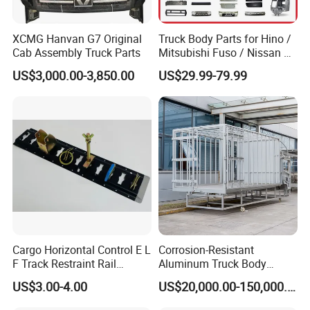
XCMG Hanvan G7 Original
Truck Body Parts for Hino /
Cab Assembly Truck Parts
Mitsubishi Fuso / Nissan Ud
/ Isuzu Truck Parts Over
US$3,000.00-3,850.00
US$29.99-79.99
4000 Items
Cargo Horizontal Control E L
Corrosion-Resistant
F Track Restraint Rail
Aluminum Truck Body
Powder Coated (Aluminum,
Frame
US$3.00-4.00
US$20,000.00-150,000.00
Stainless Steel, Galvanized,
Raw Stee)