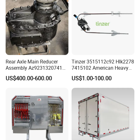
Rear Axle Main Reducer
Tinzer 3515112c92 Hlk2278
Assembly Az9231320741
7415102 American Heavy
Speed Ratio 5.73 Crown
Duty Truck Window
US$400.00-600.00
US$1.00-100.00
Teeth 17/18 Middle Axle
Regulator 3515112c92
Differential Tooth Socket
7415102 for Navistar
Angular Teeth
International 03-11
2/3/4/7/8/9000 Window
Lifter