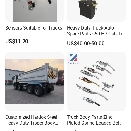
Sensors Suitable for Trucks
Heavy Duty Truck Auto
Spare Parts 550 HP Cab Tilt
Hydraulic Cylinder for
US$11.20
US$40.00-50.00
HOWO / FAW
Customized Hardox Steel
Truck Body Parts Zinc
Heavy Duty Tipper Body
Plated Spring Loaded Bolt
Dump Truck Superstructure