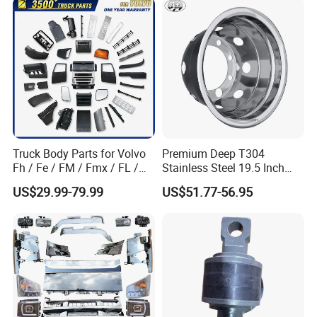
Part Trailer
Foton/Machinery Truck
Spare Parts
Truck Body Parts for Volvo
Premium Deep T304
Fh / Fe / FM / Fmx / FL /
Stainless Steel 19.5 Inch
Vnl / Fh16 / Vm / Nh / Nx
Dual Truck Wheel Cover
US$29.99-79.99
US$51.77-56.95
Over 3500 Items