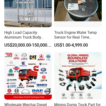
3:What is your terms if payment?
Our payment term include
High Load Capacity
Truck Engine Water Temp
T/T,U/C,Western uion,Paypal,ect
Aluminum Truck Body
Sensor for Real Time
Frame
Temperature Monitoring
US$20,000.00-150,000.00
US$1.00-4,999.00
4:Any other good service your company
can provide?
Yes,we can provide good after-sale and
fast delivery
Wholesale Weichai Diesel
Mining Dump Truck Part for