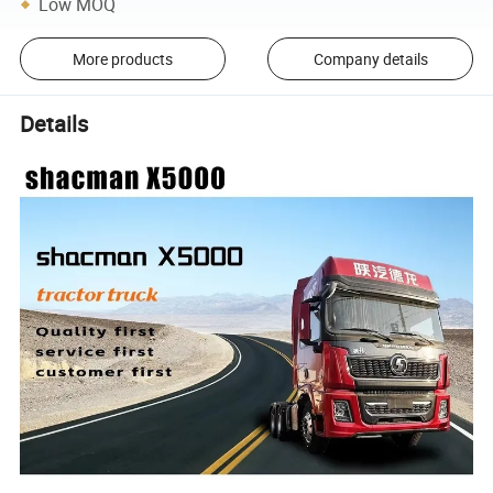
Low MOQ
More products
Company details
Details