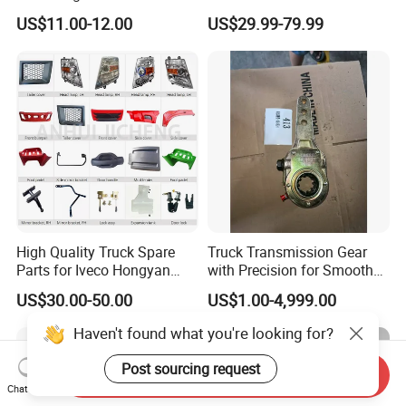
for Enclosed Trailer Door
Volvo / Renault/Daf / Man /
US$11.00-12.00
US$29.99-79.99
Latch, RV Hauler Fold Down
Daf / Iveco Over 2000 Items
Door
High Quality Truck Spare
Truck Transmission Gear
Parts for Iveco Hongyan
with Precision for Smooth
4X2
Gear Box Shifting
US$30.00-50.00
US$1.00-4,999.00
Haven't found what you're looking for?
Post sourcing request
Send Inquiry
Chat Now