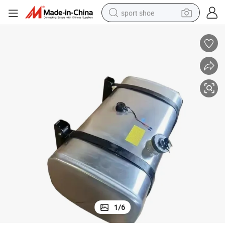
sport shoe
dirt bike
electric motorcycle
powder
pullover hoody
basketball shoe
wheel loader
electric tricycle
1
/
6