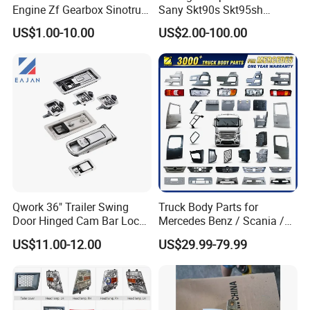
Engine Zf Gearbox Sinotruk
Sany Skt90s Skt95sh
HOWO A7 Truck Spare Parts
Skt105s Skt130s Skt160s
US$1.00-10.00
US$2.00-100.00
Shacman F2000 X3000
Sdlg Mt86 Mt86h Mt95D
X6000 Beiben V3 FAW J6
Mt96L Mt96lf Mt105 Mt106
Foton Tunland JAC K7
Tonly Tl875 Tl885A Tl889e
Truck Auto Parts
Tl890A Tlh105m
Qwork 36" Trailer Swing
Truck Body Parts for
Door Hinged Cam Bar Lock
Mercedes Benz / Scania /
for Enclosed Trailer Door
Volvo / Renault/Daf / Man /
US$11.00-12.00
US$29.99-79.99
Latch, RV Hauler Fold Down
Daf / Iveco Over 2000 Items
Door