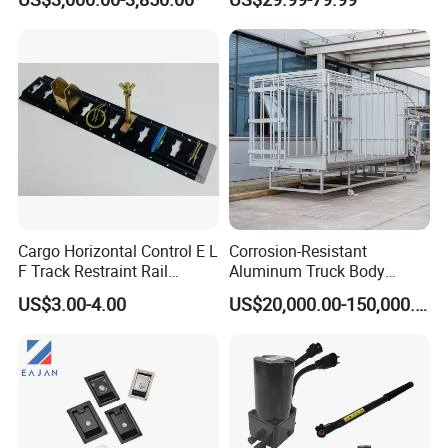
4000 Items
Cargo Horizontal Control E L
Corrosion-Resistant
F Track Restraint Rail
Aluminum Truck Body
Powder Coated (Aluminum,
Frame
US$3.00-4.00
US$20,000.00-150,000.00
Stainless Steel, Galvanized,
Raw Stee)