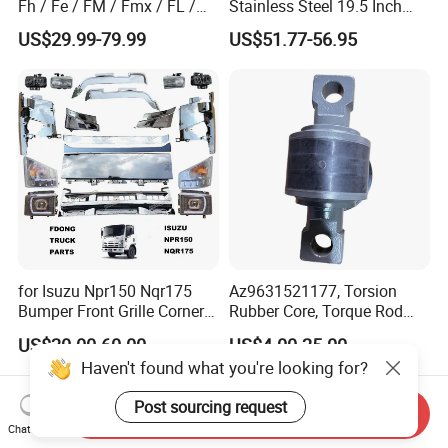
Fh / Fe / FM / Fmx / FL /
Stainless Steel 19.5 Inch
Vnl / Fh16 / Vm / Nh / Nx
Dual Truck Wheel Cover
US$29.99-79.99
US$51.77-56.95
Over 3500 Items
for Isuzu Npr150 Nqr175
Az9631521177, Torsion
Bumper Front Grille Corner
Rubber Core, Torque Rod
Panel Head Lamps Mirrors
Bushing, Thrust Rod Rubber
US$20.00-60.00
US$4.00-25.00
Tail Lamps Tanks Steps
Core, Heavy Duty Truck
Haven't found what you're looking for?
Truck Spare Body Parts
Spare Parts, Sinotruk HOWO
A7 Parts, Trailer Suspension
Post sourcing request
Parts, J
Send Inquiry
Chat Now