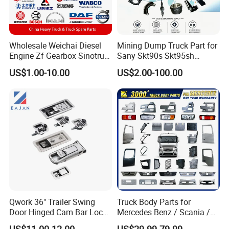
Wholesale Weichai Diesel
Mining Dump Truck Part for
Engine Zf Gearbox Sinotruk
Sany Skt90s Skt95sh
HOWO A7 Truck Spare Parts
Skt105s Skt130s Skt160s
US$1.00-10.00
US$2.00-100.00
Shacman F2000 X3000
Sdlg Mt86 Mt86h Mt95D
X6000 Beiben V3 FAW J6
Mt96L Mt96lf Mt105 Mt106
Foton Tunland JAC K7
Tonly Tl875 Tl885A Tl889e
Truck Auto Parts
Tl890A Tlh105m
Jinan Xinghui Truck Parts Co., Ltd
Qwork 36" Trailer Swing
Truck Body Parts for
Door Hinged Cam Bar Lock
Mercedes Benz / Scania /
for Enclosed Trailer Door
Volvo / Renault/Daf / Man /
US$11.00-12.00
US$29.99-79.99