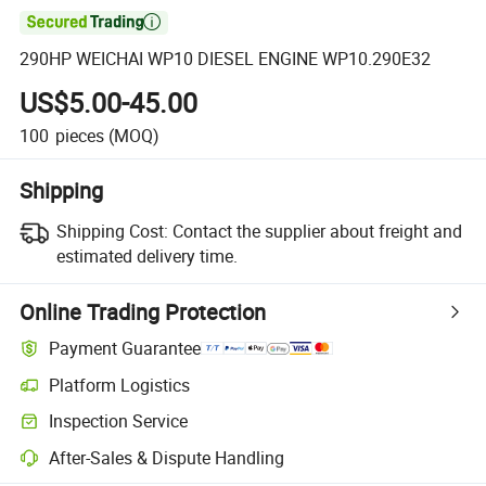

290HP WEICHAI WP10 DIESEL ENGINE WP10.290E32
US$5.00-45.00
100
pieces
(MOQ)
Shipping
Shipping Cost:
Contact the supplier about freight and
estimated delivery time.
Online Trading Protection
Payment Guarantee
Platform Logistics
Clearer shipment tracking with platform-supported logistics.
Inspection Service
Optional pre-shipment inspection for quality and quantity checks.
After-Sales & Dispute Handling
Platform-assisted dispute resolution, including refunds or returns whe