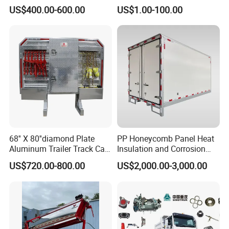
Speed Ratio 5.73 Crown
Duty Truck Window
US$400.00-600.00
US$1.00-100.00
Teeth 17/18 Middle Axle
Regulator 3515112c92
Differential Tooth Socket
7415102 for Navistar
Angular Teeth
International 03-11
2/3/4/7/8/9000 Window
Lifter
68'' X 80''diamond Plate
PP Honeycomb Panel Heat
Aluminum Trailer Track Cab
Insulation and Corrosion
Heavy Duty Headache Rack
Resistant Dry Cargo Truck
US$720.00-800.00
US$2,000.00-3,000.00
Body