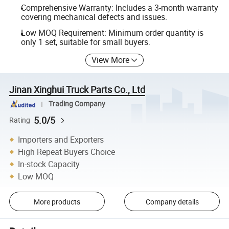
Comprehensive Warranty: Includes a 3-month warranty
covering mechanical defects and issues.
Low MOQ Requirement: Minimum order quantity is
only 1 set, suitable for small buyers.
View More
Jinan Xinghui Truck Parts Co., Ltd
Trading Company
5.0/5
Rating
Importers and Exporters
High Repeat Buyers Choice
In-stock Capacity
Low MOQ
More products
Company details