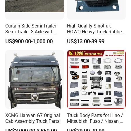
Curtain Side Semi-Trailer
High Quality Sinotruk
Semi Trailer 3-Axle with
HOWO Heavy Truck Rubber
Sliding Roof Curtain Side
Support Rubber Seat
US$900.00-1,000.00
US$13.00-39.99
Truck
Az9725520278
Az9725520276
Az9t3152200011 Axle Steel
Plate Buffer Mount Engine
Support for Trac
XCMG Hanvan G7 Original
Truck Body Parts for Hino /
Cab Assembly Truck Parts
Mitsubishi Fuso / Nissan Ud
/ Isuzu Truck Parts Over
US$3,000.00-3,850.00
US$29.99-79.99