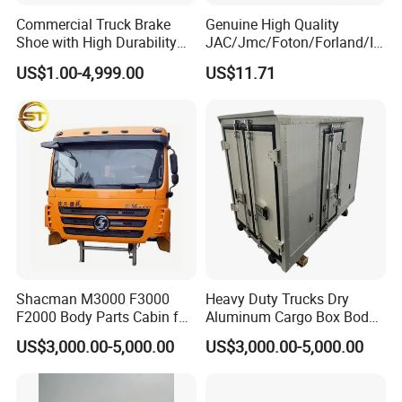
Commercial Truck Brake
Genuine High Quality
Shoe with High Durability
JAC/Jmc/Foton/Forland/Is
for Drum Brake System
uzu/Dongfeng/Yuejin/FAW/
US$1.00-4,999.00
US$11.71
HOWO/Sany/Auman/Fast/
Weichai/Yuchai/Quanchai/
Changan/Shacman/Sinotru
k Truck Spare Parts
Shacman M3000 F3000
Heavy Duty Trucks Dry
F2000 Body Parts Cabin for
Aluminum Cargo Box Body
Dump Trucks
with Corrosion Resistant
US$3,000.00-5,000.00
US$3,000.00-5,000.00
Panels