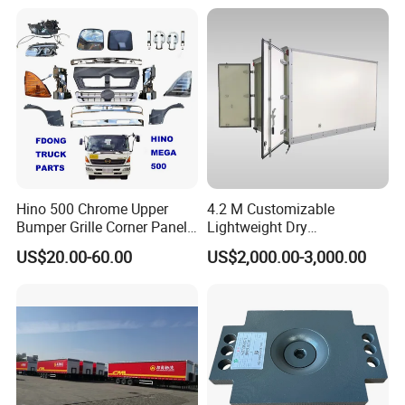
Hino 500 Chrome Upper
4.2 M Customizable
Bumper Grille Corner Panel
Lightweight Dry
Head Lamps Mirrors Tail
Cargo/Freight Van Box
US$20.00-60.00
US$2,000.00-3,000.00
Lamps Tanks Steps
Japanese Truck Spare Body
Parts