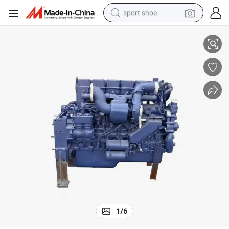
sport shoe
290HP WEICHAI WP10 DIESEL ENGINE WP10.290E32
dirt bike
electric motorcycle
powder
pullover hoody
basketball shoe
wheel loader
electric tricycle
1
/
6