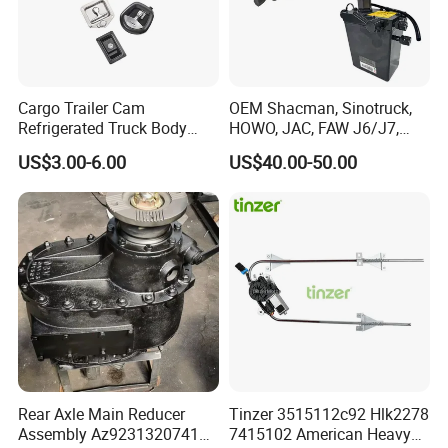
Cargo Trailer Cam
OEM Shacman, Sinotruck,
Refrigerated Truck Body
HOWO, JAC, FAW J6/J7,
Refrigerator Bar Shipping
Daimler, Daf Commercial
US$3.00-6.00
US$40.00-50.00
Container Rear Recessed
Vehicle Heavy Duty Dump
Door Handle T Paddle
Truck Cabin Tilt Manual and
Toolbox Lock
Electric Hydraulic Pump
Rear Axle Main Reducer
Tinzer 3515112c92 Hlk2278
Assembly Az9231320741
7415102 American Heavy