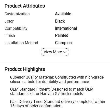
Product Attributes
Customization
Available
Color
Black
Compatibility
International
Finish
Painted
Installation Method
Clamp-on
View More
Product Highlights
Superior Quality Material: Constructed with high-grade
silicon carbide for durability and performance.
OEM Standard Fitment: Designed to match OEM
standard size for Hanvan G7 truck models.
Fast Delivery Time: Standard delivery completed within
15 days of order confirmation.