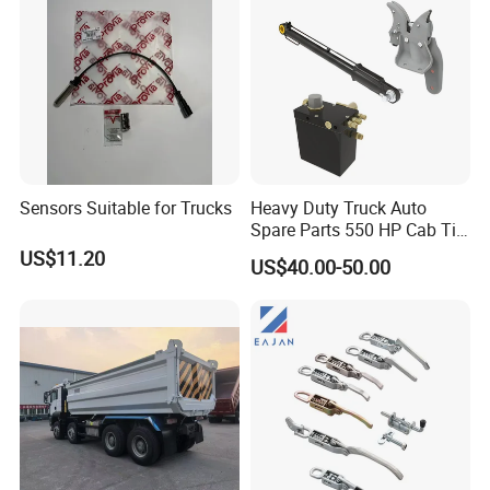
Sensors Suitable for Trucks
Heavy Duty Truck Auto
Spare Parts 550 HP Cab Tilt
Hydraulic Cylinder for
US$11.20
US$40.00-50.00
HOWO / FAW