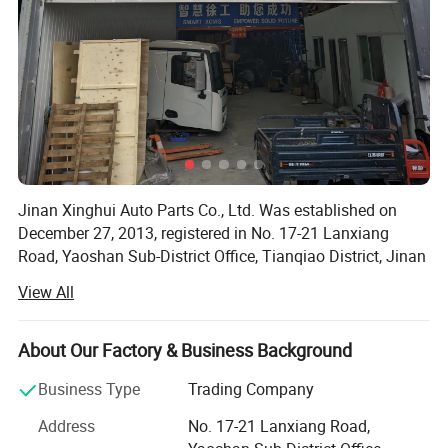
Jinan Xinghui Auto Parts Co., Ltd. Was established on
December 27, 2013, registered in No. 17-21 Lanxiang
Road, Yaoshan Sub-District Office, Tianqiao District, Jinan
City, Shandong Province. The legal representative is Wen
View All
Wenna. The business scope includes the wholesale and
retail of automobiles (excluding cars) and accessories,
construction machinery, mechanical equipment, electronic
About Our Factory & Business Background
products, lubricating oil, rubber products, automotive
Business Type
Trading Company
fittings; Import and export business and other items that
are not prohibited by laws, regulations, decisions of The
Address
No. 17-21 Lanxiang Road,
State Council and do not require business licenses. (For