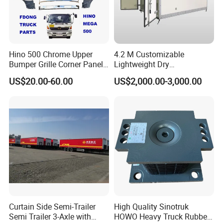
Hino 500 Chrome Upper
4.2 M Customizable
Bumper Grille Corner Panel
Lightweight Dry
Head Lamps Mirrors Tail
Cargo/Freight Van Box
US$20.00-60.00
US$2,000.00-3,000.00
Lamps Tanks Steps
Japanese Truck Spare Body
Parts
FAQ
1:What is the advantage ahout your
company?
Curtain Side Semi-Trailer
High Quality Sinotruk
Semi Trailer 3-Axle with
HOWO Heavy Truck Rubber