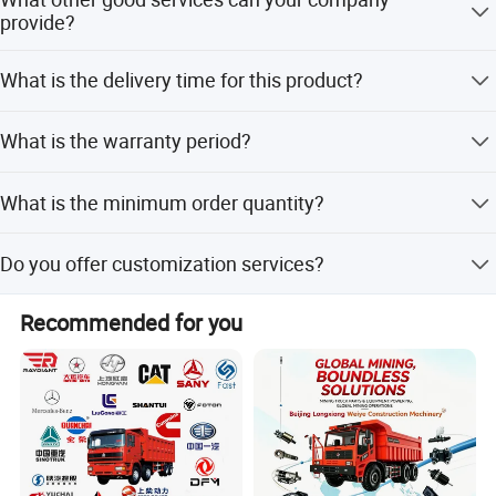
JINAN XINGHUI TRUCK PARTS Co., Ltd
small-amount payment methods.
provide?
Yes, we provide excellent after-sales service and ensure
What is the delivery time for this product?
fast delivery for all orders.
The standard delivery time is 15 days.
What is the warranty period?
We provide a 3-month warranty for this product.
What is the minimum order quantity?
The minimum order quantity is 1 set.
Do you offer customization services?
Yes, we offer flexible customization, including OEM and
Recommended for you
ODM services.