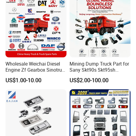
Wholesale Weichai Diesel
Mining Dump Truck Part for
Engine Zf Gearbox Sinotruk
Sany Skt90s Skt95sh
HOWO A7 Truck Spare Parts
Skt105s Skt130s Skt160s
US$1.00-10.00
US$2.00-100.00
Shacman F2000 X3000
Sdlg Mt86 Mt86h Mt95D
X6000 Beiben V3 FAW J6
Mt96L Mt96lf Mt105 Mt106
Foton Tunland JAC K7
Tonly Tl875 Tl885A Tl889e
Truck Auto Parts
Tl890A Tlh105m