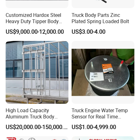
Customized Hardox Steel
Truck Body Parts Zinc
Heavy Duty Tipper Body
Plated Spring Loaded Bolt
Dump Truck Superstructure
US$9,000.00-12,000.00
US$3.00-4.00
for Concrete Work
High Load Capacity
Truck Engine Water Temp
Aluminum Truck Body
Sensor for Real Time
Frame
Temperature Monitoring
US$20,000.00-150,000.00
US$1.00-4,999.00