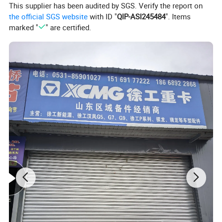
This supplier has been audited by SGS. Verify the report on
the official SGS website
with ID "
QIP-ASI245484
". Items
marked "
" are certified.