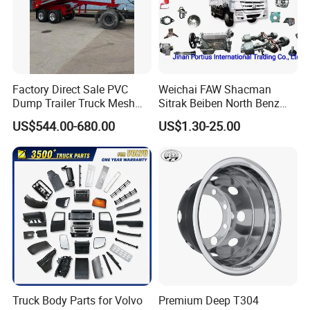
Factory Direct Sale PVC
Weichai FAW Shacman
Dump Trailer Truck Mesh
Sitrak Beiben North Benz
Cable Tarp System
Shantui Xc-Mgsdlg LG
US$544.00-680.00
US$1.30-25.00
Sinotruck HOWO Brake
Lining/ Auto Tipper Dumper
Part Trailer
Foton/Machinery Truck
Spare Parts
Truck Body Parts for Volvo
Premium Deep T304