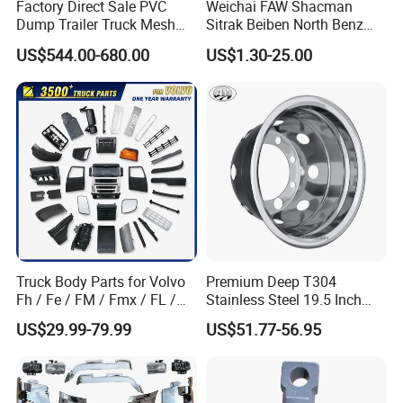
Factory Direct Sale PVC
Weichai FAW Shacman
Dump Trailer Truck Mesh
Sitrak Beiben North Benz
T/T,U/C,Western uion,Paypal,ect
Cable Tarp System
Shantui Xc-Mgsdlg LG
US$544.00-680.00
US$1.30-25.00
Sinotruck HOWO Brake
Lining/ Auto Tipper Dumper
4:Any other good service your company
Part Trailer
Foton/Machinery Truck
can provide?
Spare Parts
Yes,we can provide good after-sale and
fast delivery
Truck Body Parts for Volvo
Premium Deep T304
Fh / Fe / FM / Fmx / FL /
Stainless Steel 19.5 Inch
Vnl / Fh16 / Vm / Nh / Nx
Dual Truck Wheel Cover
US$29.99-79.99
US$51.77-56.95
Over 3500 Items