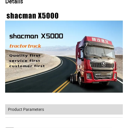
Details
Product Parameters