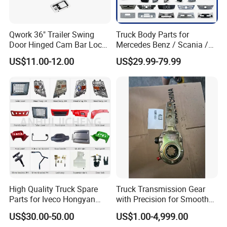
Qwork 36" Trailer Swing
Truck Body Parts for
Door Hinged Cam Bar Lock
Mercedes Benz / Scania /
for Enclosed Trailer Door
Volvo / Renault/Daf / Man /
US$11.00-12.00
US$29.99-79.99
Latch, RV Hauler Fold Down
Daf / Iveco Over 2000 Items
Door
High Quality Truck Spare
Truck Transmission Gear
Parts for Iveco Hongyan
with Precision for Smooth
4X2
Gear Box Shifting
US$30.00-50.00
US$1.00-4,999.00