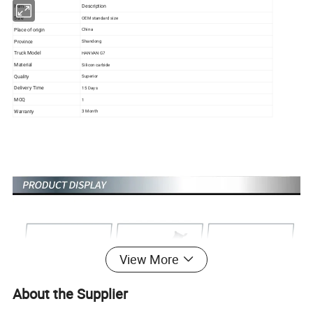
Item
Description
Size
OEM standard size
Place of origin
China
Province
Shandong
Truck Model
HANVAN G7
Material
Silicon carbide
Quality
Superior
Delivery Time
15 Days
MOQ
1
Warranty
3 Month
View More
About the Supplier