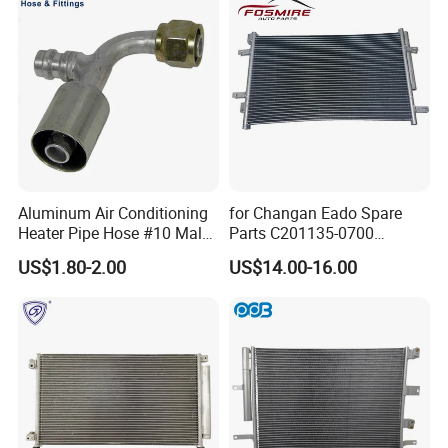
Aluminum Air Conditioning
for Changan Eado Spare
Heater Pipe Hose #10 Male
Parts C201135-0700
Female Firewall Pass
Condenser Auto Parts
US$1.80-2.00
US$14.00-16.00
Through 5/8" Hose Barb
Connectors Bulkhead Auto
Fittings