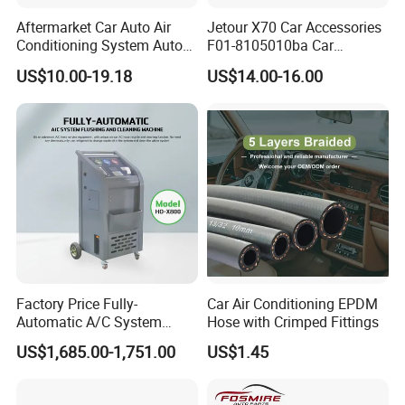
Aftermarket Car Auto Air
Jetour X70 Car Accessories
Conditioning System Auto
F01-8105010ba Car
AC Condenser for Hyundai
Automobile Air Conditioner
US$10.00-19.18
US$14.00-16.00
OEM-9760625500
Condenser for Chery Auto
Accessories Auto Spare
Parts Condenser
Factory Price Fully-
Car Air Conditioning EPDM
Automatic A/C System
Hose with Crimped Fittings
Flushing and Cleaning
US$1,685.00-1,751.00
US$1.45
Machine for Vehicle Repair