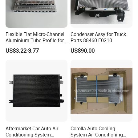
Flexible Flat Micro-Channel
Condenser Assy for Truck
Aluminium Tube Profile for
Parts 88460-E0210
Auto Air Conditioning
US$3.22-3.77
US$90.00
Cooling System
Aftermarket Car Auto Air
Corolla Auto Cooling
Conditioning System
System Air Conditioning