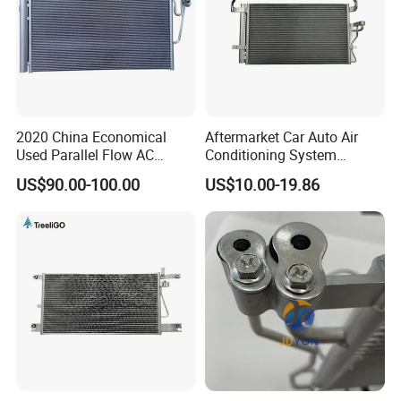
2020 China Economical
Aftermarket Car Auto Air
Used Parallel Flow AC
Conditioning System
Condenser in Demand
Condenser for Hyundai
US$90.00-100.00
US$10.00-19.86
OEM-97606-2D000/2D050