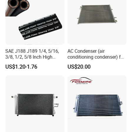
SAE J188 J189 1/4, 5/16,
AC Condenser (air
3/8, 1/2, 5/8 Inch High
conditioning condenser) for
Pressure Rubber Hydraulic
Byd Seagull
US$1.20-1.76
US$20.00
Pump Goodyear Power
Steering Pipe Hose