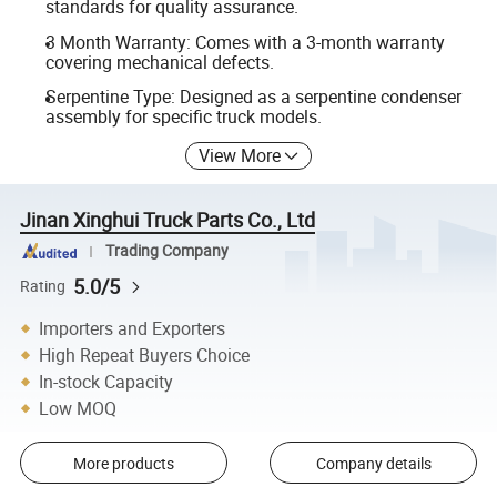
standards for quality assurance.
3 Month Warranty: Comes with a 3-month warranty
covering mechanical defects.
Serpentine Type: Designed as a serpentine condenser
assembly for specific truck models.
View More
Jinan Xinghui Truck Parts Co., Ltd
Trading Company
5.0/5
Rating
Importers and Exporters
High Repeat Buyers Choice
In-stock Capacity
Low MOQ
More products
Company details