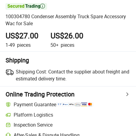

100304780 Condenser Assembly Truck Spare Accessory
Wac for Sale
US$27.00
US$26.00
1-49
pieces
50+
pieces
Shipping
Shipping Cost:
Contact the supplier about freight and
estimated delivery time.
Online Trading Protection
Payment Guarantee
Platform Logistics
Clearer shipment tracking with platform-supported logistics.
Inspection Service
Optional pre-shipment inspection for quality and quantity checks.
After-Sales & Dispute Handling