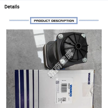
Details