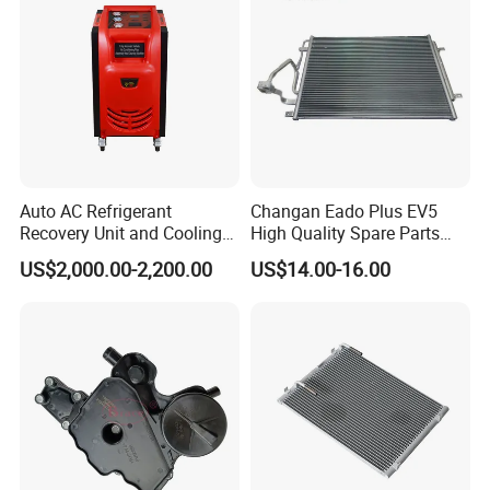
Auto AC Refrigerant
Changan Eado Plus EV5
Recovery Unit and Cooling
High Quality Spare Parts
System Flush Machine
Wholesale 8105100-Bn01
US$2,000.00-2,200.00
US$14.00-16.00
Car Automobile Air
Conditioner Condenser Auto
Parts Condenser