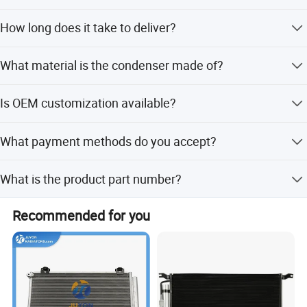
The minimum order quantity is 1 set.
JINAN XINGHUI TRUCK PARTS Co., Ltd
How long does it take to deliver?
The standard delivery time is 7 days.
What material is the condenser made of?
The product is made of high-quality steel.
Is OEM customization available?
Yes, we offer flexible customization and OEM services.
What payment methods do you accept?
We accept T/T, LC, D/P, PayPal, Western Union, and small-
What is the product part number?
amount payments.
The part number is 100304780.
Recommended for you