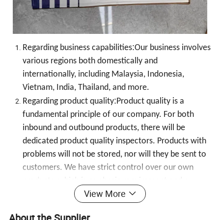
:
Regarding business capabilities
Our business involves
various regions both domestically and
internationally, including Malaysia, Indonesia,
Vietnam, India, Thailand, and more.
:
Regarding product quality
Product quality is a
fundamental principle of our company. For both
inbound and outbound products, there will be
dedicated product quality inspectors. Products with
problems will not be stored, nor will they be sent to
customers. We have strict control over our own
products, which is our basic requirement and a
View More
consistent principle of our company's development
:
to this day!Regarding after-sales service
The product
About the Supplier