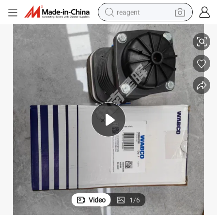
reagent
100304780 Condenser Assembly Truck Spare Accessory Wac for Sale
basketball shoe
tote bag
earbud
electric scooter
tshirt
weight loss capsule
electric bike
Video
1
/
6