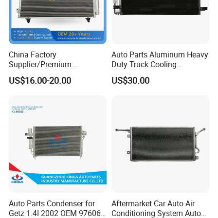
China Factory
Auto Parts Aluminum Heavy
Supplier/Premium
Duty Truck Cooling
Condenseur Car Auto
Condenser for Western Star
US$16.00-20.00
US$30.00
Condenser for Toyota
Conventional Cab 05-06
item
value
Corolla-03 OEM: 88450-
OE#61203-3418
02170/8845002270/88450-
Size
OEM standard size
02150/8845002150
OEM
100304780
Place of Origin
China
Province
Shandong
Brand Name
HANVAN
Truck Model
HANVAN G7
Auto Parts Condenser for
Aftermarket Car Auto Air
Getz 1.4I 2002 OEM 97606-
Conditioning System Auto
Product name
Condenser Assembly