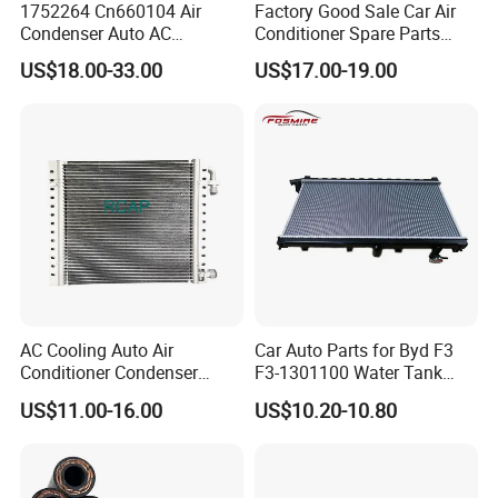
1752264 Cn660104 Air
Factory Good Sale Car Air
Condenser Auto AC
Conditioner Spare Parts
Condenser AC Condenser
Condenser for KIA Sportage
US$18.00-33.00
US$17.00-19.00
for Scania
III (SL) 1.6 Gdi/IX35 (LM)
2.0 I 16V 09- OEM 97606-
2s500/976062s500/Lnqpo-
7611
AC Cooling Auto Air
Car Auto Parts for Byd F3
Conditioner Condenser
F3-1301100 Water Tank
14*18*20
Spare Parts
US$11.00-16.00
US$10.20-10.80