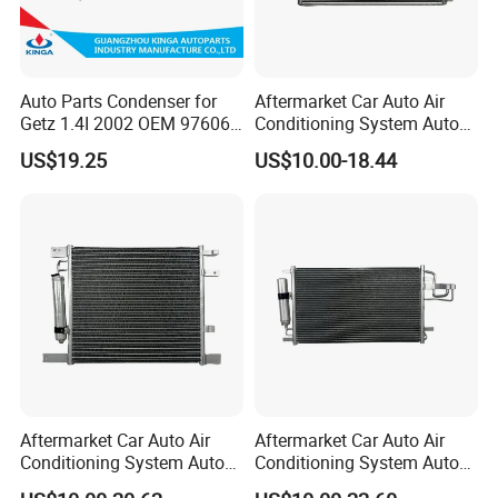
Auto Parts Condenser for
Aftermarket Car Auto Air
Getz 1.4I 2002 OEM 97606-
Conditioning System Auto
1c100
AC Condenser for Ford
US$19.25
US$10.00-18.44
OEM-2s6519710AA
Aftermarket Car Auto Air
Aftermarket Car Auto Air
Conditioning System Auto
Conditioning System Auto
AC Condenser for Nissan
AC Condenser for KIA OEM-