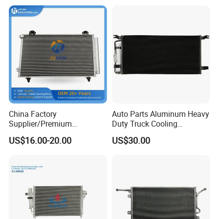
2008
China Factory
Auto Parts Aluminum Heavy
Supplier/Premium
Duty Truck Cooling
Condenseur Car Auto
Condenser for Western Star
US$16.00-20.00
US$30.00
Condenser for Toyota
Conventional Cab 05-06
Corolla-03 OEM: 88450-
OE#61203-3418
02170/8845002270/88450-
02150/8845002150