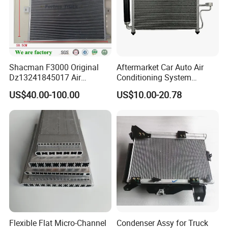
Shacman F3000 Original
Aftermarket Car Auto Air
Dz13241845017 Air
Conditioning System
Condenser
Condenser for Hyundai
US$40.00-100.00
US$10.00-20.78
Accent OEM 9760625600
Flexible Flat Micro-Channel
Condenser Assy for Truck