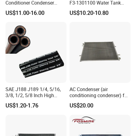
Conditioner Condenser
F3-1301100 Water Tank
14*18*20
Spare Parts
US$11.00-16.00
US$10.20-10.80
SAE J188 J189 1/4, 5/16,
AC Condenser (air
3/8, 1/2, 5/8 Inch High
conditioning condenser) for
Pressure Rubber Hydraulic
Byd Seagull
US$1.20-1.76
US$20.00
Pump Goodyear Power
Steering Pipe Hose