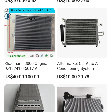
US$10.00-20.62
US$10.00-22.60
OEM-921001ha3a
976062e000
Shacman F3000 Original
Aftermarket Car Auto Air
Dz13241845017 Air
Conditioning System
Condenser
Condenser for Hyundai
US$40.00-100.00
US$10.00-20.78
Accent OEM 9760625600