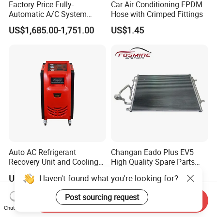
Factory Price Fully-
Car Air Conditioning EPDM
Automatic A/C System
Hose with Crimped Fittings
Flushing and Cleaning
US$1,685.00-1,751.00
US$1.45
Machine for Vehicle Repair
Auto AC Refrigerant
Changan Eado Plus EV5
Recovery Unit and Cooling
High Quality Spare Parts
System Flush Machine
Wholesale 8105100-Bn01
Haven't found what you're looking for?
US$2,000.00-2,200.00
US$14.00-16.00
Car Automobile Air
Conditioner Condenser Auto
Post sourcing request
Send Inquiry
Parts Condenser
Chat Now