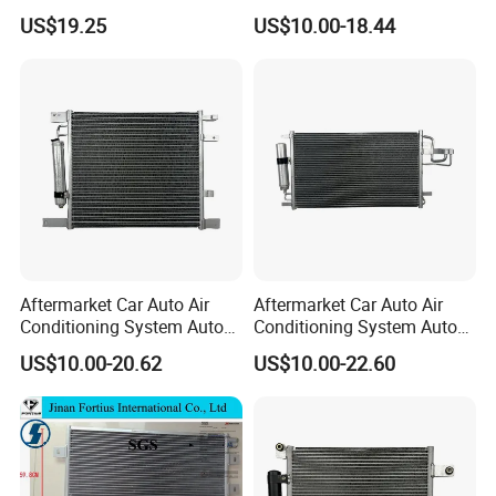
1c100
AC Condenser for Ford
US$19.25
US$10.00-18.44
Quality
high
OEM-2s6519710AA
Payment
T/T
Keyword
great quality
Size:
Standard
DELIVERY TIME
7 days
MOQ
1
Warranty
3 months
Aftermarket Car Auto Air
Aftermarket Car Auto Air
Conditioning System Auto
Conditioning System Auto
AC Condenser for Nissan
AC Condenser for KIA OEM-
US$10.00-20.62
US$10.00-22.60
OEM-921001ha3a
976062e000