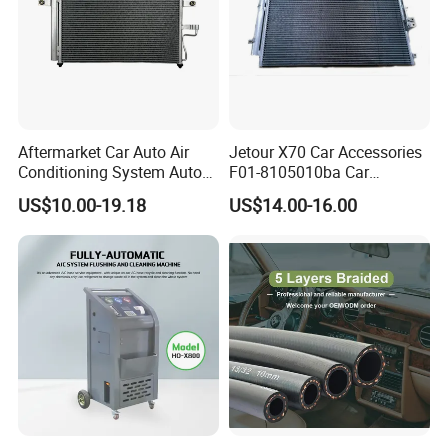
Aftermarket Car Auto Air
Jetour X70 Car Accessories
Conditioning System Auto
F01-8105010ba Car
AC Condenser for Hyundai
Automobile Air Conditioner
US$10.00-19.18
US$14.00-16.00
OEM-9760625500
Condenser for Chery Auto
Accessories Auto Spare
Parts Condenser