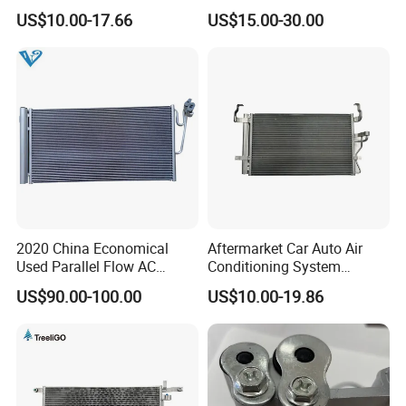
Condenser for Renault OEM
Part Condenser
US$10.00-17.66
US$15.00-30.00
8200182361
2020 China Economical
Aftermarket Car Auto Air
Used Parallel Flow AC
Conditioning System
Condenser in Demand
Condenser for Hyundai
US$90.00-100.00
US$10.00-19.86
OEM-97606-2D000/2D050