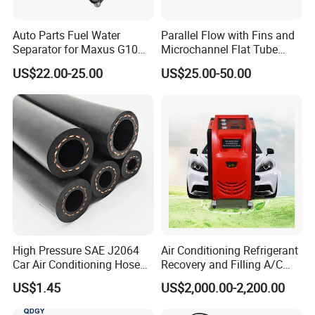
Auto Parts Fuel Water
Parallel Flow with Fins and
Separator for Maxus G10
Microchannel Flat Tube
2.0L Gasolina/Ldv G10
Auto Car Airconditioner
US$22.00-25.00
US$25.00-50.00
Condenser
High Pressure SAE J2064
Air Conditioning Refrigerant
Car Air Conditioning Hose
Recovery and Filling A/C
for R134A
Dual Recovery Machine
US$1.45
US$2,000.00-2,200.00