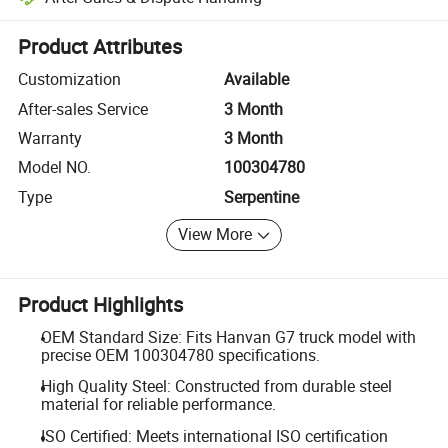
Platform-assisted dispute resolution, including refunds or returns whe
Product Attributes
Customization
Available
After-sales Service
3 Month
Warranty
3 Month
Model NO.
100304780
Type
Serpentine
View More
Product Highlights
OEM Standard Size: Fits Hanvan G7 truck model with
precise OEM 100304780 specifications.
High Quality Steel: Constructed from durable steel
material for reliable performance.
ISO Certified: Meets international ISO certification