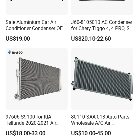
Sale Aluminium Car Air
J60-8105010 AC Condenser
Conditioner Condenser OEM
for Chery Tiggo 4, 4 PRO, S5
80100-Sda-A01 for Honda
Air Conditioning Condenser
US$19.00
US$20.10-22.60
Accord 03-
97606-S9100 for KIA
80110-SAA-013 Auto Parts
Telluride 2020-2021 Air
Wholesale A/C Air
Conditioning Condenser
Conditioning Condenser for
US$18.00-33.00
US$10.00-45.00
Honda Jazz II (GD) 2002-