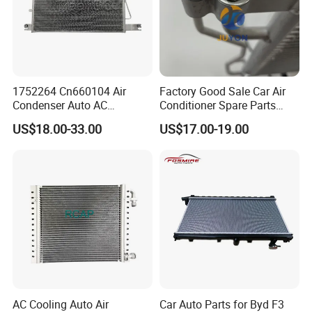
1752264 Cn660104 Air
Factory Good Sale Car Air
Condenser Auto AC
Conditioner Spare Parts
Condenser AC Condenser
Condenser for KIA Sportage
US$18.00-33.00
US$17.00-19.00
for Scania
III (SL) 1.6 Gdi/IX35 (LM)
2.0 I 16V 09- OEM 97606-
2s500/976062s500/Lnqpo-
7611
AC Cooling Auto Air
Car Auto Parts for Byd F3