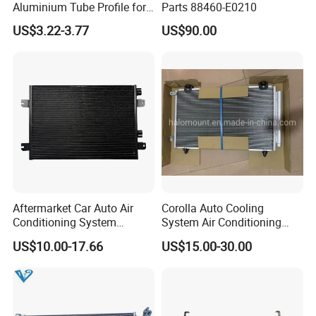
Aluminium Tube Profile for
Parts 88460-E0210
Auto Air Conditioning
US$3.22-3.77
US$90.00
Cooling System
Aftermarket Car Auto Air
Corolla Auto Cooling
Conditioning System
System Air Conditioning
Condenser for Renault OEM
Part Condenser
US$10.00-17.66
US$15.00-30.00
8200182361