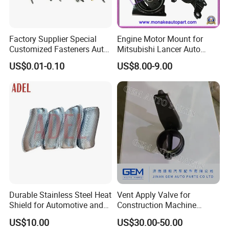
Factory Supplier Special
Engine Motor Mount for
Customized Fasteners Auto
Mitsubishi Lancer Auto
Parts Building Material High
Spare Parts
US$0.01-0.10
US$8.00-9.00
Precision Accessories
Galvanized Hex Flange
Screw
Durable Stainless Steel Heat
Vent Apply Valve for
Shield for Automotive and
Construction Machine
Industrial Use
Mining off Road Truck
US$10.00
US$30.00-50.00
Spare Parts