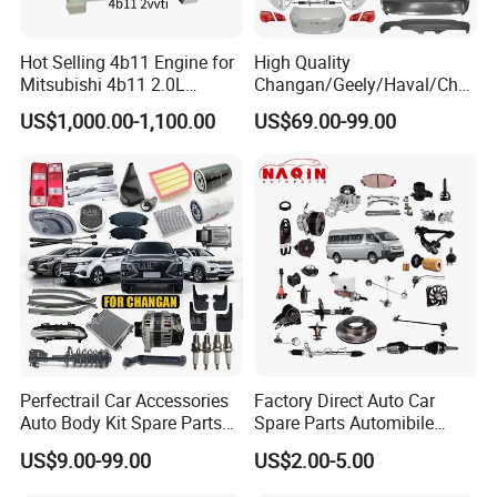
Hot Selling 4b11 Engine for
High Quality
Mitsubishi 4b11 2.0L
Changan/Geely/Haval/Cher
Engines for Mitsubishi
y Parts Wholesale Car
US$1,000.00-1,100.00
US$69.00-99.00
Lancer 2vvti
Accessories All Available for
JAC J3/J5/S3/S5 Kmc
T6/T8 Spare Parts
Perfectrail Car Accessories
Factory Direct Auto Car
Auto Body Kit Spare Parts
Spare Parts Automibile
for Changan Uni-K Uni-T
Parts for Korean Hyundai
US$9.00-99.00
US$2.00-5.00
Benben E-Star Hunter CS15
KIA Toyota Ford Vehichle
CS35 CS55 CS75 Alsvin