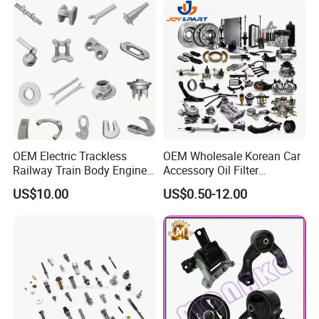
OEM Electric Trackless
OEM Wholesale Korean Car
Railway Train Body Engine
Accessory Oil Filter
Spare Forged Forging Parts
Motorcycle Spare Part Auto-
US$10.00
US$0.50-12.00
for Wheel Fittings
Parts Car Accessories Auto
Spare Parts for
Replacement