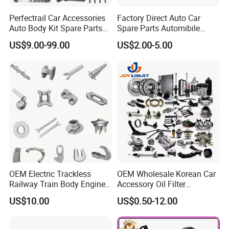
Perfectrail Car Accessories
Factory Direct Auto Car
Auto Body Kit Spare Parts
Spare Parts Automibile
for Changan Uni-K Uni-T
Parts for Korean Hyundai
US$9.00-99.00
US$2.00-5.00
Benben E-Star Hunter CS15
KIA Toyota Ford Vehichle
CS35 CS55 CS75 Alsvin
OEM Electric Trackless
OEM Wholesale Korean Car
Railway Train Body Engine
Accessory Oil Filter
Spare Forged Forging Parts
Motorcycle Spare Part Auto-
US$10.00
US$0.50-12.00
for Wheel Fittings
Parts Car Accessories Auto
Spare Parts for
Replacement