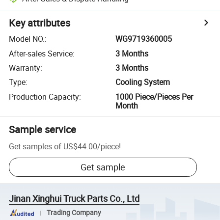
Key attributes
Model NO.
:
WG9719360005
After-sales Service
:
3 Months
Warranty
:
3 Months
Type
:
Cooling System
Production Capacity
:
1000 Piece/Pieces Per
Month
Sample service
Get samples of
US$44.00
/
piece
!
Get sample
Jinan Xinghui Truck Parts Co., Ltd
Trading Company