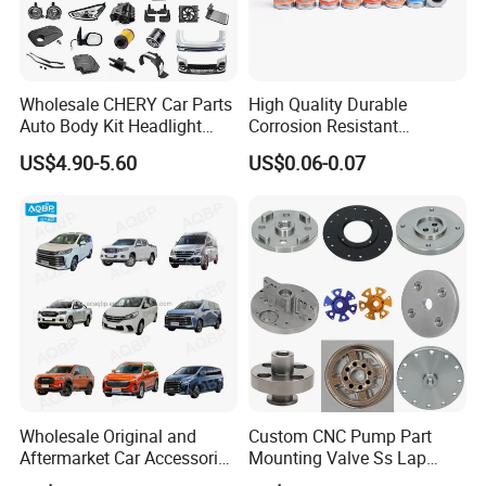
Wholesale CHERY Car Parts
High Quality Durable
Auto Body Kit Headlight
Corrosion Resistant
Bumper for CHERY Jetour
Stainless Steel Flat Round
US$4.90-5.60
US$0.06-0.07
Head Rivet Nuts for
Electronic Machinery
Wholesale Original and
Custom CNC Pump Part
Aftermarket Car Accessories
Mounting Valve Ss Lap
Auto Spare Parts for Saic
Joint Threaded Plate Slip-on