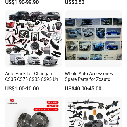
US$1.90-99.90
US$0.50
Maxus T60 T70 V80 D60
Socket Weld Neck Carbon
D90 Eg50 G10 G20 G50
Steel Water Pipe Fitting
Blind Stainless Steel Flange
Auto Parts for Changan
Whole Auto Accessories
CS35 CS75 CS85 CS95 Uni-
Spare Parts for Zxauto
T Uni-K Chanan Star
Terralord Pickup Series
US$1.00-10.00
US$40.00-45.00