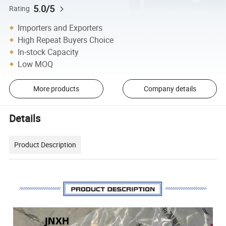
5.0/5
Rating
Importers and Exporters
High Repeat Buyers Choice
In-stock Capacity
Low MOQ
More products
Company details
Details
Product Description