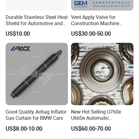
Durable Stainless Steel Heat
Vent Apply Valve for
Shield for Automotive and
Construction Machine
Industrial Use
Mining off Road Truck
US$10.00
US$30.00-50.00
Spare Parts
Good Quality Airbag Inflator
New Hot Selling U760e
Gas Curtain for BMW Cars
U660e Automatic
Transmission Piston
US$8.00-10.00
US$60.00-70.00
Assembly Piston Kit