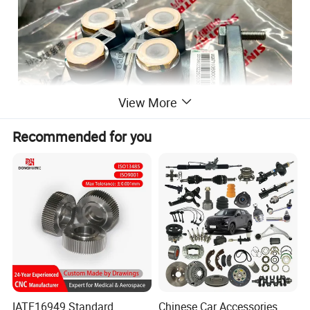
View More
Recommended for you
IATF16949 Standard
Chinese Car Accessories