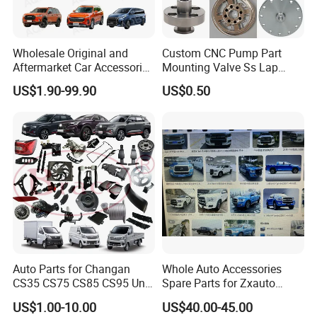
Wholesale Original and
Custom CNC Pump Part
Aftermarket Car Accessories
Mounting Valve Ss Lap
Auto Spare Parts for Saic
Joint Threaded Plate Slip-on
US$1.90-99.90
US$0.50
Maxus T60 T70 V80 D60
Socket Weld Neck Carbon
D90 Eg50 G10 G20 G50
Steel Water Pipe Fitting
Blind Stainless Steel Flange
Auto Parts for Changan
Whole Auto Accessories
CS35 CS75 CS85 CS95 Uni-
Spare Parts for Zxauto
T Uni-K Chanan Star
Terralord Pickup Series
US$1.00-10.00
US$40.00-45.00