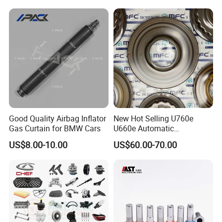
Good Quality Airbag Inflator
New Hot Selling U760e
Gas Curtain for BMW Cars
U660e Automatic
Transmission Piston
US$8.00-10.00
US$60.00-70.00
Assembly Piston Kit