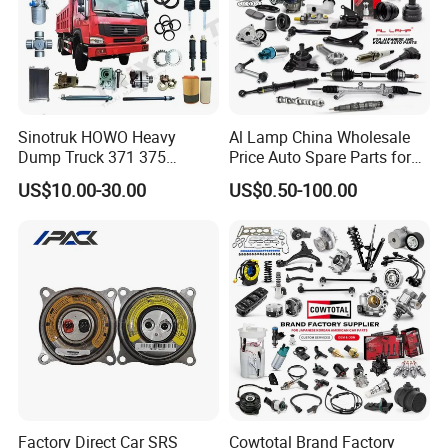
Sinotruk HOWO Heavy
Al Lamp China Wholesale
Dump Truck 371 375
Price Auto Spare Parts for
Weichai Wd615 Diesel
Japanese Car Toyota
US$10.00-30.00
US$0.50-100.00
Engine Parts for A7 T7 T7h
Nissan Mazda Mitsubishi
T5g Trailer Motor Vehicle
Honda Infiniti Suzuki Camry
Spare Part Aftermarket
Cr-V Hilux Yaris Avensis
Transmission Gearbox
Factory Direct Car SRS
Cowtotal Brand Factory