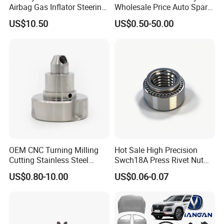
Airbag Gas Inflator Steering
Wholesale Price Auto Spare
Wheel Inflator
Parts Car Accessorie for
US$10.50
US$0.50-50.00
Toyota Nissan Mazda
Mitsubishi Honda Hyundai
KIA Suzuki Japanese Car
OEM CNC Turning Milling
Hot Sale High Precision
Cutting Stainless Steel
Swch18A Press Rivet Nut
Fastener Chinese Factory
M8.6×17×10.5 Custom
US$0.80-10.00
US$0.06-0.07
Flange for Industrial Truck
Material Custom Drawing
Auto Parts Excavator
IATF16949 for Automotive
Vehicle Part Spreader
Industry
FAQ
Equipment