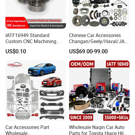
Packaging & Shipping
IATF16949 Standard
Chinese Car Accessories
Custom CNC Machining
Changan/Geely/Haval/JAC
Service for Automotive
/Byd Wholesale for Chery
US$0.10
US$69.00-99.00
Industry Custom Parts
QQ Tiggo Omoda 5/9 A1
Car for Sale Jetour Dashing
X70 Plus T2 T1 G700 Auto
Spare Parts
Car Accessories Part
Wholesale Naqin Car Auto
Wholesale
Parts for Toyota Hiace Hilux