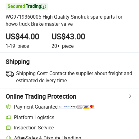

WG9719360005 High Quality Sinotruk spare parts for
howo truck Brake master valve
US$44.00
US$43.00
1-19
piece
20+
piece
Shipping
Shipping Cost:
Contact the supplier about freight and
estimated delivery time.
Online Trading Protection
Payment Guarantee
Platform Logistics
Inspection Service
After-Sales & Dispute Handling