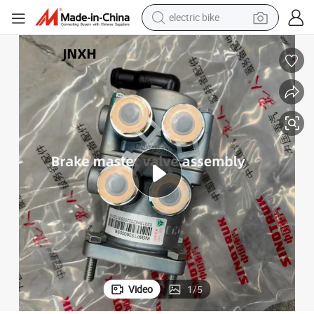
electric bike
human hair wig
perfume
running shoe
smart phone
shoulder bag
basketball shoe
dirt bike
Video
1
/
5