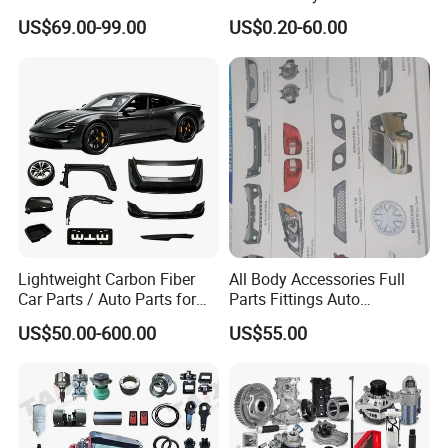
Changan/Geely/Haval/JAC
Landcruiser Korean Hyundai
US$69.00-99.00
US$0.20-60.00
/Byd/Dongfeng Parts All
Nissan Suzuki Mitsubishi
Available for Chery Auto
Canter Fuso Mercedes Benz
Parts
Sprinter Ford Vehicle
Jetour/Tiggo/Exeed/Arrizo/
Omoda Spare Parts
Hot Sales Products
↓
Click for More Details
Lightweight Carbon Fiber
All Body Accessories Full
Car Parts / Auto Parts for
Parts Fittings Auto
Enhanced Vehicle Efficiency
Accessories for Baic Cars
US$50.00-600.00
US$55.00
SUV, MPV etc