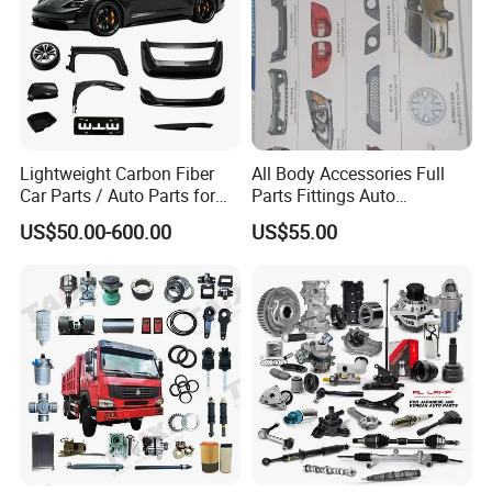
Lightweight Carbon Fiber
All Body Accessories Full
Car Parts / Auto Parts for
Parts Fittings Auto
Enhanced Vehicle Efficiency
Accessories for Baic Cars
US$50.00-600.00
US$55.00
SUV, MPV etc
Product Parameters
item
value
Size
OEM standard size
OEM
WG9719360005
Country
China
Province
Shandong