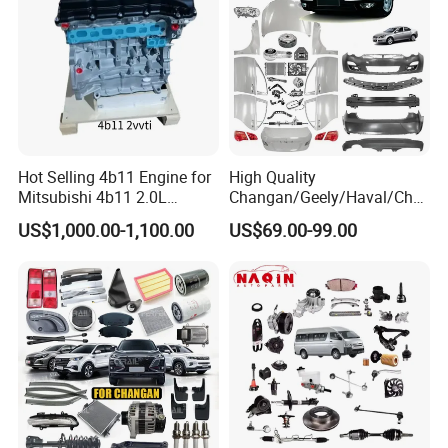
Hot Selling 4b11 Engine for
High Quality
Mitsubishi 4b11 2.0L
Changan/Geely/Haval/Cher
Engines for Mitsubishi
y Parts Wholesale Car
US$1,000.00-1,100.00
US$69.00-99.00
Lancer 2vvti
Accessories All Available for
JAC J3/J5/S3/S5 Kmc
T6/T8 Spare Parts