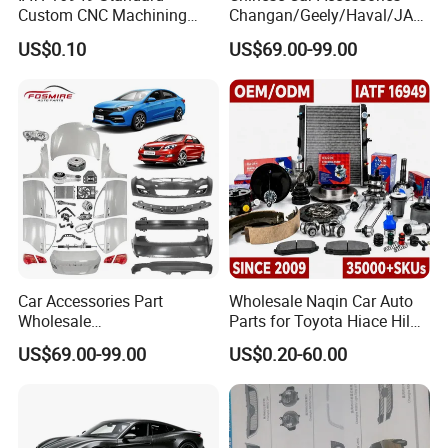
Custom CNC Machining
Changan/Geely/Haval/JAC
Service for Automotive
/Byd Wholesale for Chery
US$0.10
US$69.00-99.00
Industry Custom Parts
QQ Tiggo Omoda 5/9 A1
Car for Sale Jetour Dashing
X70 Plus T2 T1 G700 Auto
Spare Parts
Car Accessories Part
Wholesale Naqin Car Auto
Wholesale
Parts for Toyota Hiace Hilux
Changan/Geely/Haval/JAC
Landcruiser Korean Hyundai
US$69.00-99.00
US$0.20-60.00
/Byd/Dongfeng Parts All
Nissan Suzuki Mitsubishi
Available for Chery Auto
Canter Fuso Mercedes Benz
Parts
Sprinter Ford Vehicle
Jetour/Tiggo/Exeed/Arrizo/
Omoda Spare Parts