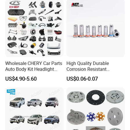
Wholesale CHERY Car Parts
High Quality Durable
Auto Body Kit Headlight
Corrosion Resistant
Bumper for CHERY Jetour
Stainless Steel Flat Round
US$4.90-5.60
US$0.06-0.07
Head Rivet Nuts for
Electronic Machinery