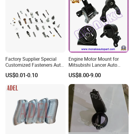
Factory Supplier Special
Engine Motor Mount for
Customized Fasteners Auto
Mitsubishi Lancer Auto
Parts Building Material High
Spare Parts
US$0.01-0.10
US$8.00-9.00
Precision Accessories
Galvanized Hex Flange
Screw