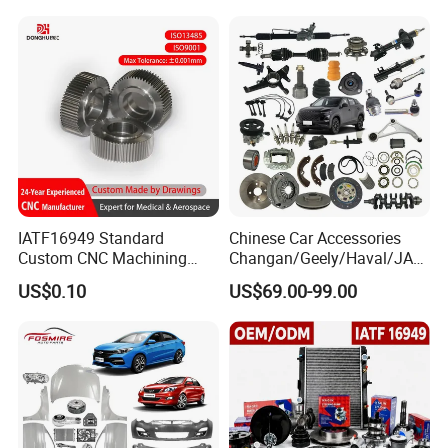
IATF16949 Standard
Chinese Car Accessories
Custom CNC Machining
Changan/Geely/Haval/JAC
Service for Automotive
/Byd Wholesale for Chery
US$0.10
US$69.00-99.00
Industry Custom Parts
QQ Tiggo Omoda 5/9 A1
Car for Sale Jetour Dashing
X70 Plus T2 T1 G700 Auto
Spare Parts