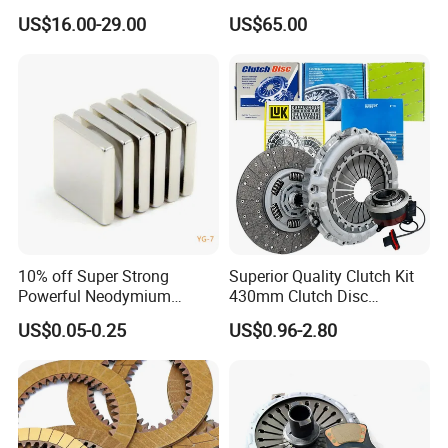
Protective Coating Layer to
Mercedes-Benz
US$16.00-29.00
US$65.00
Resist Rust and Corrosion
Auto Spare Part for Toyota
Volkswagen Hyundai Motor
Audi
10% off Super Strong
Superior Quality Clutch Kit
Powerful Neodymium
430mm Clutch Disc
Magnet N52sh Block Shape
1878003969 1878054951
US$0.05-0.25
US$0.96-2.80
Permanent
1878004581 Clutch
Pressure Plates for Heavy
Truck Use