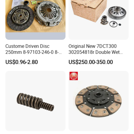
Custome Driven Disc
Original New 7DCT300
250mm 8-97103-246-0 8-
302054818r Double Wet
94375-247-1 8-97109-246-0
Clutch Assembly for Renault
US$0.96-2.80
US$250.00-350.00
8-97070-843-0 Factory Price
Megane / Nissan Qashqai /
China Professional Auto
Mercedes Benz Glb a Class
Clutch Pressure Plate
/ BMW Mini