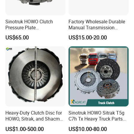
Sinotruk HOWO Clutch
Factory Wholesale Durable
Pressure Plate
Manual Transmission
Az9921160220
Clutch Kit for Saic Roewe
US$65.00
US$15.00-20.00
Rx5 2023-2024
Heavy-Duty Clutch Disc for
Sinotruk HOWO Sitrak T5g
HOWO, Sitrak, and Shacman
C7h Tx Heavy Truck Parts
Trucks
Disc Clutch Kit Clutch Cover
US$1.00-500.00
US$10.00-80.00
Assembly Pressure Plate