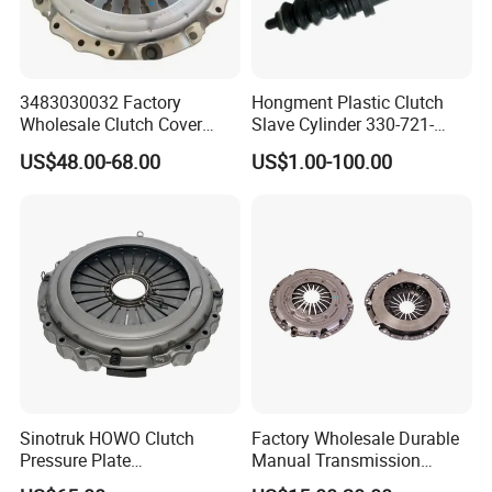
3483030032 Factory
Hongment Plastic Clutch
Wholesale Clutch Cover
Slave Cylinder 330-721-
Clutch Pressure Plate for
621A; 330721621A; 330 721
US$48.00-68.00
US$1.00-100.00
Actros Truck
621 a; 38643
Sinotruk HOWO Clutch
Factory Wholesale Durable
Pressure Plate
Manual Transmission
Az9921160220
Clutch Kit for Saic Roewe