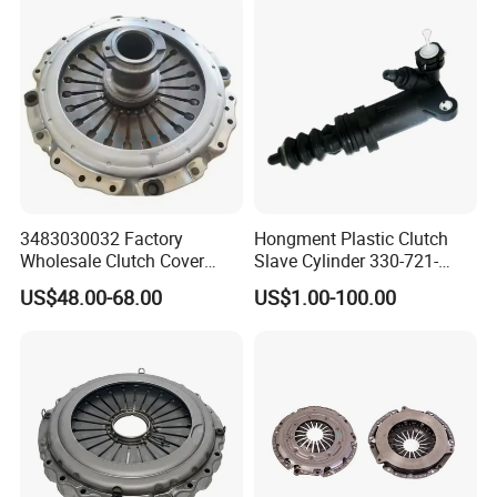
3483030032 Factory
Hongment Plastic Clutch
Wholesale Clutch Cover
Slave Cylinder 330-721-
Clutch Pressure Plate for
621A; 330721621A; 330 721
US$48.00-68.00
US$1.00-100.00
Actros Truck
621 a; 38643