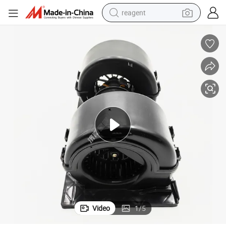
reagent
earbud
weight loss capsule
pullover hoody
electric tricycle
basketball shoe
crawler excavator
shoulder bag
Video
1
/
5