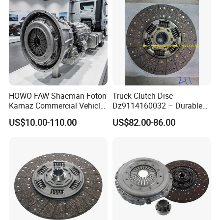
Spring
HOWO FAW Shacman Foton
Truck Clutch Disc
Kamaz Commercial Vehicle
Dz9114160032 – Durable
Heavy Duty Dump Truck
Transmission Component
US$10.00-110.00
US$82.00-86.00
Parts Tractor Car Auto Disc
for Heavy Duty Vehicles
Pressure Plate Clutch
Wg9525160021