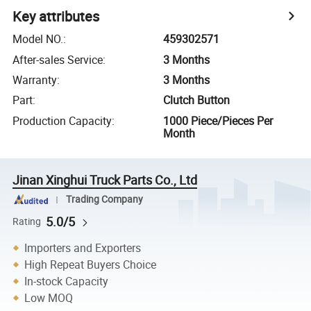
Key attributes
Model NO.
:
459302571
After-sales Service
:
3 Months
Warranty
:
3 Months
Part
:
Clutch Button
Production Capacity
:
1000 Piece/Pieces Per
Month
Jinan Xinghui Truck Parts Co., Ltd
Trading Company
5.0/5
Rating
Importers and Exporters
High Repeat Buyers Choice
In-stock Capacity
Low MOQ