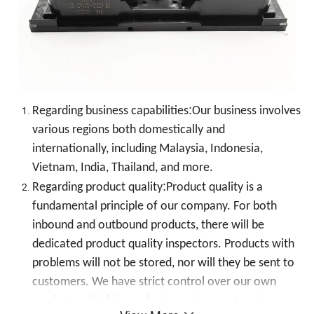
:
Regarding business capabilities
Our business involves
various regions both domestically and
internationally, including Malaysia, Indonesia,
Vietnam, India, Thailand, and more.
:
Regarding product quality
Product quality is a
fundamental principle of our company. For both
inbound and outbound products, there will be
dedicated product quality inspectors. Products with
problems will not be stored, nor will they be sent to
customers. We have strict control over our own
products, which is our basic requirement and a