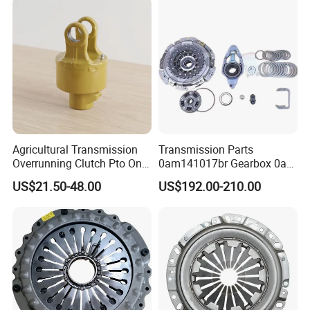
Passenger Car Part in
Quality
High
Emerging Markets Made of
Payment
T/T
Keyword
459302571
Material
Iron
DELIVERY TIME
15 days
MOQ
1
Agricultural Transmission
Transmission Parts
Overrunning Clutch Pto One-
0am141017br Gearbox 0am
Warranty
3 months
Way Anti-Backdrive Clutch
Dq200 Luk Clutch for VW
US$21.50-48.00
US$192.00-210.00
Ra Type
Audi