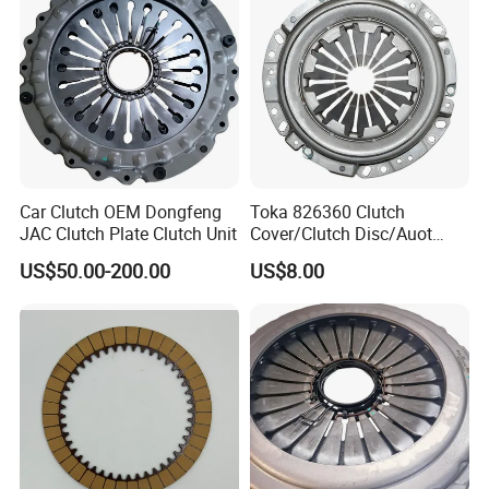
Car Clutch OEM Dongfeng
Toka 826360 Clutch
JAC Clutch Plate Clutch Unit
Cover/Clutch Disc/Auot
Spare Parts Pressure Plate
US$50.00-200.00
US$8.00
Disc Release Bearing Clutch
Kitcompatible with Car