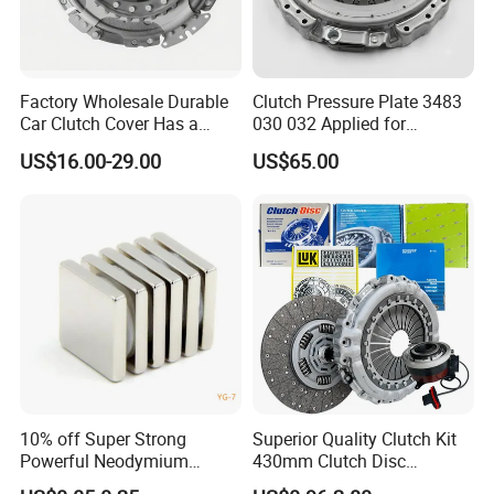
Factory Wholesale Durable
Clutch Pressure Plate 3483
Car Clutch Cover Has a
030 032 Applied for
Protective Coating Layer to
Mercedes-Benz
US$16.00-29.00
US$65.00
Resist Rust and Corrosion
Auto Spare Part for Toyota
Volkswagen Hyundai Motor
Audi
10% off Super Strong
Superior Quality Clutch Kit
Powerful Neodymium
430mm Clutch Disc
Magnet N52sh Block Shape
1878003969 1878054951