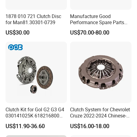
1878 010 721 Clutch Disc
Manufacture Good
for Man81.30301-0739
Performance Spare Parts
3400074031 Clutch Kit for
US$30.00
US$70.00-80.00
Trucks and Cars
item
value
Size
OEM standard size
OEM
81WEFWG31-01029
Place of Origin
China
Province
Shandong
Clutch Kit for Gol G2 G3 G4
Clutch System for Chevrolet
Brand Name
Qilong
030141025K 618216800
Cruze 2022-2024 Chinese-
228244 Clutch Disc, Clutch
Exported Manual Fuel
Quality
Sperior
US$11.90-36.60
US$16.00-18.00
Plate, Clutch Bearing
Passenger Car Hot
Product name
Blower assembly-
American Compact Sedan