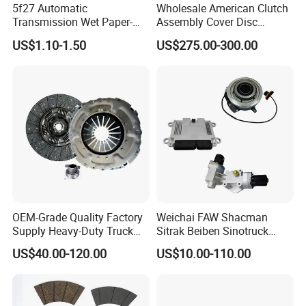
5f27 Automatic
Wholesale American Clutch
Transmission Wet Paper-
Assembly Cover Disc
Based Friction Disc
Pressure Plate Kit Auto
US$1.10-1.50
US$275.00-300.00
Truck Parts
OEM-Grade Quality Factory
Weichai FAW Shacman
Supply Heavy-Duty Truck
Sitrak Beiben Sinotruck
Clutch Disc Clutch Kit
HOWO Foton Transmission
US$40.00-120.00
US$10.00-110.00
Systems Commercial
Vehicle Heavy Vehicle Duty
Tractor Car Dump Truck
Parts