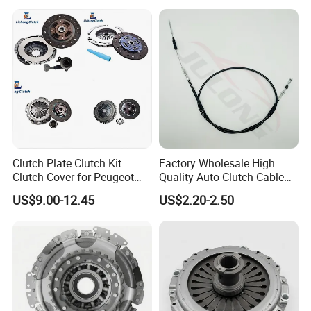
Clutch Plate Clutch Kit
Factory Wholesale High
Clutch Cover for Peugeot
Quality Auto Clutch Cable
405/206 & KIA Pride Auto
OEM 18200-Dd511 for Auto
US$9.00-12.45
US$2.20-2.50
Parts
Parts Clutch Cable