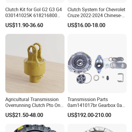
Clutch Kit for Gol G2 G3 G4
Clutch System for Chevrolet
030141025K 618216800
Cruze 2022-2024 Chinese-
228244 Clutch Disc, Clutch
Exported Manual Fuel
US$11.90-36.60
US$16.00-18.00
Plate, Clutch Bearing
Passenger Car Hot
American Compact Sedan
Passenger Car Part in
Emerging Markets Made of
Agricultural Transmission
Transmission Parts
Overrunning Clutch Pto One-
0am141017br Gearbox 0am
Way Anti-Backdrive Clutch
Dq200 Luk Clutch for VW
US$21.50-48.00
US$192.00-210.00
Ra Type
Audi