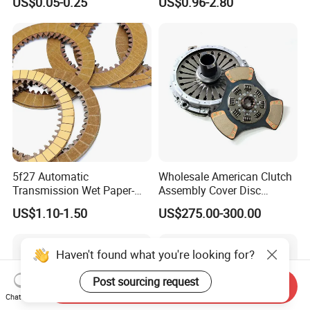
US$0.05-0.25
US$0.96-2.80
Permanent
1878004581 Clutch
Pressure Plates for Heavy
Truck Use
5f27 Automatic
Wholesale American Clutch
Transmission Wet Paper-
Assembly Cover Disc
Based Friction Disc
Pressure Plate Kit Auto
US$1.10-1.50
US$275.00-300.00
Truck Parts
Haven't found what you're looking for?
Post sourcing request
Send Inquiry
Chat Now