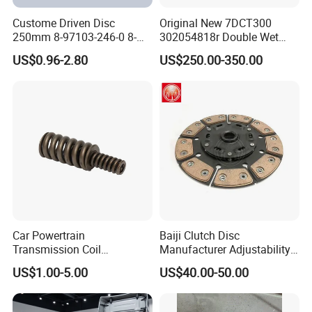
Custome Driven Disc
Original New 7DCT300
250mm 8-97103-246-0 8-
302054818r Double Wet
94375-247-1 8-97109-246-0
Clutch Assembly for Renault
US$0.96-2.80
US$250.00-350.00
8-97070-843-0 Factory Price
Megane / Nissan Qashqai /
China Professional Auto
Mercedes Benz Glb a Class
Clutch Pressure Plate
/ BMW Mini
Car Powertrain
Baiji Clutch Disc
Transmission Coil
Manufacturer Adjustability
Compression Torsion
China Clutch Friction Plate
US$1.00-5.00
US$40.00-50.00
Tension Helical Spiral
Damper Disc Pressure Plate
Cover Assembly Clutch