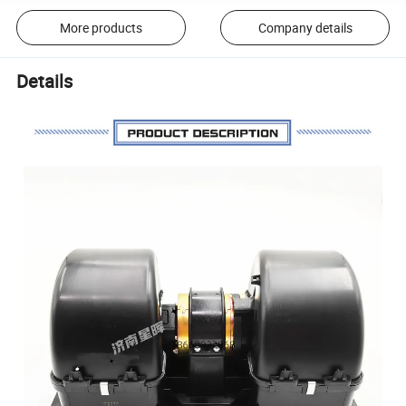
More products
Company details
Details