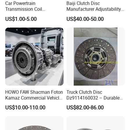
Car Powertrain
Baiji Clutch Disc
Transmission Coil
Manufacturer Adjustability
Compression Torsion
China Clutch Friction Plate
US$1.00-5.00
US$40.00-50.00
Tension Helical Spiral
Damper Disc Pressure Plate
Cover Assembly Clutch
Spring
HOWO FAW Shacman Foton
Truck Clutch Disc
Kamaz Commercial Vehicle
Dz9114160032 – Durable
Heavy Duty Dump Truck
Transmission Component
US$10.00-110.00
US$82.00-86.00
Parts Tractor Car Auto Disc
for Heavy Duty Vehicles
Pressure Plate Clutch
Wg9525160021