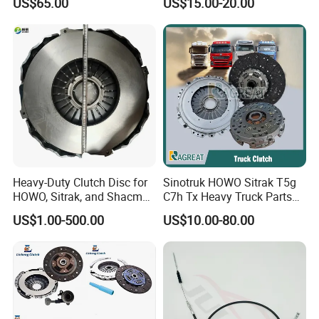
US$65.00
US$15.00-20.00
Rx5 2023-2024
Heavy-Duty Clutch Disc for
Sinotruk HOWO Sitrak T5g
HOWO, Sitrak, and Shacman
C7h Tx Heavy Truck Parts
Trucks
Disc Clutch Kit Clutch Cover
US$1.00-500.00
US$10.00-80.00
Assembly Pressure Plate