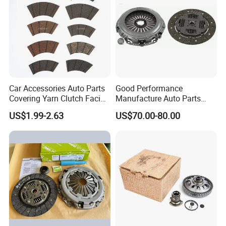
Car Accessories Auto Parts
Good Performance
Covering Yarn Clutch Facing
Manufacture Auto Parts
Fw-628 for Truck
3400700418 Clutch Kit for
US$1.99-2.63
US$70.00-80.00
Trucks and Tractors