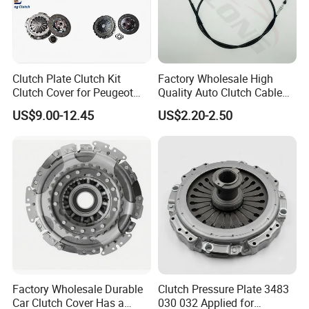
Clutch Plate Clutch Kit
Factory Wholesale High
Clutch Cover for Peugeot
Quality Auto Clutch Cable
405/206 & KIA Pride Auto
OEM 18200-Dd511 for Auto
US$9.00-12.45
US$2.20-2.50
Parts
Parts Clutch Cable
Factory Wholesale Durable
Clutch Pressure Plate 3483
Car Clutch Cover Has a
030 032 Applied for