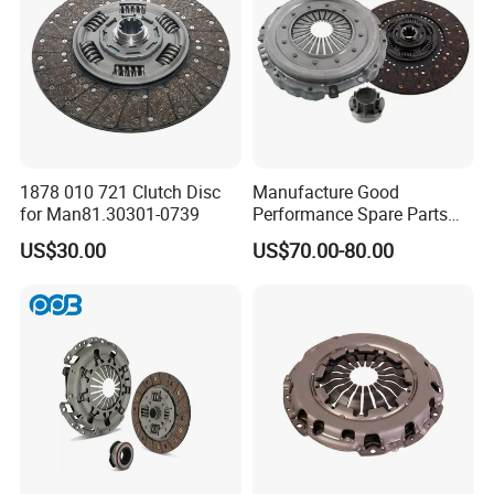
1878 010 721 Clutch Disc
Manufacture Good
for Man81.30301-0739
Performance Spare Parts
3400074031 Clutch Kit for
US$30.00
US$70.00-80.00
Trucks and Cars