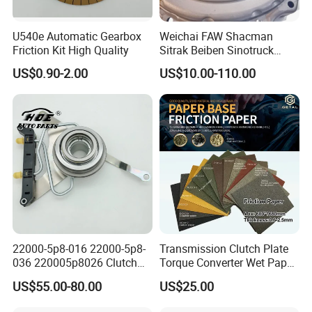
U540e Automatic Gearbox
Weichai FAW Shacman
Friction Kit High Quality
Sitrak Beiben Sinotruck
HOWO Foton Kamaz
US$0.90-2.00
US$10.00-110.00
Commercial Vehicle Heavy
Duty Dump Truck Spare
Parts Tractor Car Auto
Transmission Clutch
Assembly
22000-5p8-016 22000-5p8-
Transmission Clutch Plate
036 220005p8026 Clutch
Torque Converter Wet Paper-
Release Bearing for Honda
Based Sheet Friction
US$55.00-80.00
US$25.00
Vezel Auto Parts
Material Brake Disc