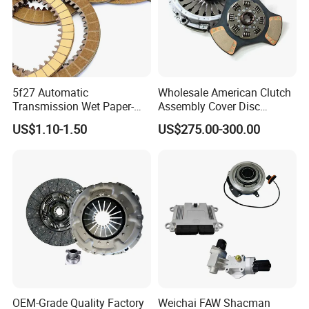
5f27 Automatic
Wholesale American Clutch
Transmission Wet Paper-
Assembly Cover Disc
Based Friction Disc
Pressure Plate Kit Auto
US$1.10-1.50
US$275.00-300.00
Truck Parts
OEM-Grade Quality Factory
Weichai FAW Shacman