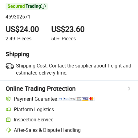

459302571
US$24.00
US$23.60
2-49
Pieces
50+
Pieces
Shipping
Shipping Cost:
Contact the supplier about freight and
estimated delivery time.
Online Trading Protection
Payment Guarantee
Platform Logistics
Inspection Service
After-Sales & Dispute Handling