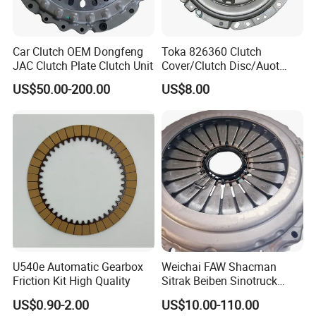
Car Clutch OEM Dongfeng
Toka 826360 Clutch
JAC Clutch Plate Clutch Unit
Cover/Clutch Disc/Auot
Spare Parts Pressure Plate
US$50.00-200.00
US$8.00
Disc Release Bearing Clutch
Kitcompatible with Car
U540e Automatic Gearbox
Weichai FAW Shacman
Friction Kit High Quality
Sitrak Beiben Sinotruck
HOWO Foton Kamaz
US$0.90-2.00
US$10.00-110.00
Commercial Vehicle Heavy