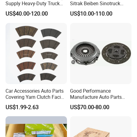
Supply Heavy-Duty Truck
Sitrak Beiben Sinotruck
Clutch Disc Clutch Kit
HOWO Foton Transmission
US$40.00-120.00
US$10.00-110.00
Systems Commercial
Vehicle Heavy Vehicle Duty
Tractor Car Dump Truck
Parts
Car Accessories Auto Parts
Good Performance
Covering Yarn Clutch Facing
Manufacture Auto Parts
Fw-628 for Truck
3400700418 Clutch Kit for
US$1.99-2.63
US$70.00-80.00
Trucks and Tractors