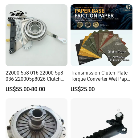
Duty Dump Truck Spare
Parts Tractor Car Auto
Transmission Clutch
Assembly
22000-5p8-016 22000-5p8-
Transmission Clutch Plate
036 220005p8026 Clutch
Torque Converter Wet Paper-
Release Bearing for Honda
Based Sheet Friction
US$55.00-80.00
US$25.00
Vezel Auto Parts
Material Brake Disc