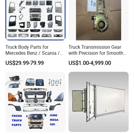
Truck Body Parts for
Truck Transmission Gear
Mercedes Benz / Scania /
with Precision for Smooth
Volvo / Renault/Daf / Man /
Gear Box Shifting
US$29.99-79.99
US$1.00-4,999.00
Daf / Iveco Over 2000 Items