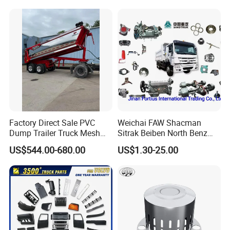
improvement and innovation to meet the
customers" forthe management and "zero defect,
zero complaints" as the quality objective.
Factory Direct Sale PVC
Weichai FAW Shacman
Dump Trailer Truck Mesh
Sitrak Beiben North Benz
Cable Tarp System
Shantui Xc-Mgsdlg LG
US$544.00-680.00
US$1.30-25.00
Sinotruck HOWO Brake
Lining/ Auto Tipper Dumper
Part Trailer
Foton/Machinery Truck
Spare Parts