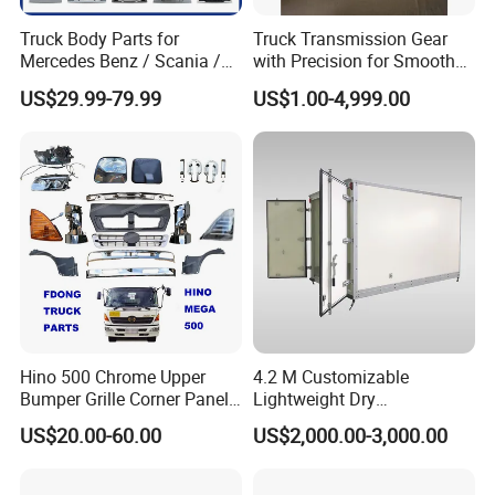
Truck Body Parts for
Truck Transmission Gear
Mercedes Benz / Scania /
with Precision for Smooth
Volvo / Renault/Daf / Man /
Gear Box Shifting
US$29.99-79.99
US$1.00-4,999.00
Daf / Iveco Over 2000 Items
Hino 500 Chrome Upper
4.2 M Customizable
Bumper Grille Corner Panel
Lightweight Dry
Head Lamps Mirrors Tail
Cargo/Freight Van Box
US$20.00-60.00
US$2,000.00-3,000.00
Lamps Tanks Steps
Japanese Truck Spare Body
Parts