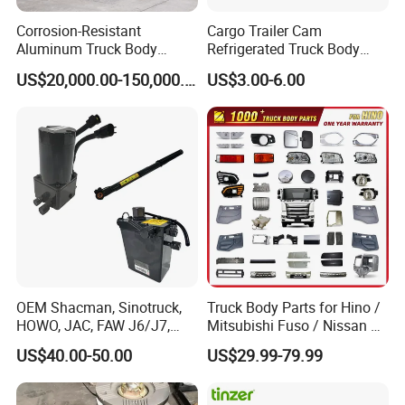
Corrosion-Resistant
Cargo Trailer Cam
Aluminum Truck Body
Refrigerated Truck Body
Frame
Refrigerator Bar Shipping
US$20,000.00-150,000.00
US$3.00-6.00
Container Rear Recessed
Door Handle T Paddle
Toolbox Lock
OEM Shacman, Sinotruck,
Truck Body Parts for Hino /
HOWO, JAC, FAW J6/J7,
Mitsubishi Fuso / Nissan Ud
Daimler, Daf Commercial
/ Isuzu Truck Parts Over
US$40.00-50.00
US$29.99-79.99
Vehicle Heavy Duty Dump
4000 Items
Truck Cabin Tilt Manual and
Electric Hydraulic Pump