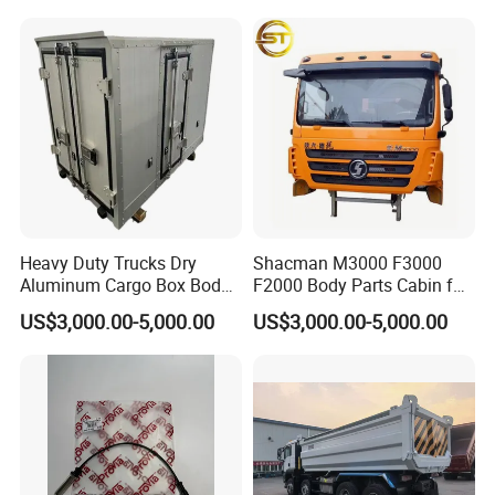
Weichai/Yuchai/Quanchai/
Changan/Shacman/Sinotru
k Truck Spare Parts
Heavy Duty Trucks Dry
Shacman M3000 F3000
Aluminum Cargo Box Body
F2000 Body Parts Cabin for
with Corrosion Resistant
Dump Trucks
US$3,000.00-5,000.00
US$3,000.00-5,000.00
Panels