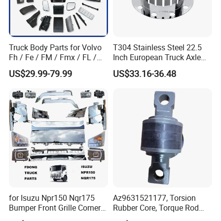
Truck Body Parts for Volvo
T304 Stainless Steel 22.5
Fh / Fe / FM / Fmx / FL /
Inch European Truck Axle
Vnl / Fh16 / Vm / Nh / Nx
Cover
FAQ
US$29.99-79.99
US$33.16-36.48
Over 3500 Items
1:What is the advantage ahout your
company?
Jinan Xinghui Auto Parts Co., Ltd. Was established
on December 27, 2013, registered in No. 17-21
Lanxiang Road, Yaoshan Sub-District Office, Tianqiao
for Isuzu Npr150 Nqr175
Az9631521177, Torsion
District, Jinan City, Shandong Province. The legal
Bumper Front Grille Corner
Rubber Core, Torque Rod
representative is Wen Wenna. The business scope
Panel Head Lamps Mirrors
Bushing, Thrust Rod Rubber