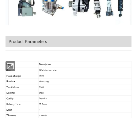
Product Parameters
Item
Description
Size
OEM standard size
Place of origin
China
Province
Shandong
Truck Model
Truck
Material
Steel
Quality
Superior
Delivery Time
15 Days
MOQ
1
Warranty
3 Month