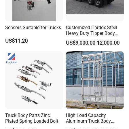
Sensors Suitable for Trucks
Customized Hardox Steel
Heavy Duty Tipper Body
Dump Truck Superstructure
US$11.20
US$9,000.00-12,000.00
for Concrete Work
Truck Body Parts Zinc
High Load Capacity
Plated Spring Loaded Bolt
Aluminum Truck Body
Frame