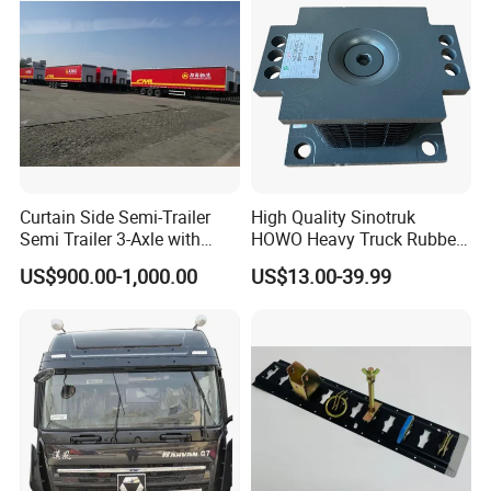
Curtain Side Semi-Trailer
High Quality Sinotruk
Semi Trailer 3-Axle with
HOWO Heavy Truck Rubber
Sliding Roof Curtain Side
Support Rubber Seat
US$900.00-1,000.00
US$13.00-39.99
Truck
Az9725520278
Az9725520276
Az9t3152200011 Axle Steel
Plate Buffer Mount Engine
Support for Trac