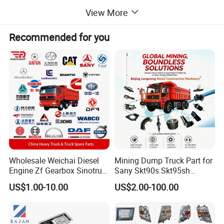
View More
Recommended for you
Wholesale Weichai Diesel
Mining Dump Truck Part for
Engine Zf Gearbox Sinotruk
Sany Skt90s Skt95sh
HOWO A7 Truck Spare Parts
Skt105s Skt130s Skt160s
US$1.00-10.00
US$2.00-100.00
Shacman F2000 X3000
Sdlg Mt86 Mt86h Mt95D
X6000 Beiben V3 FAW J6
Mt96L Mt96lf Mt105 Mt106
Foton Tunland JAC K7
Tonly Tl875 Tl885A Tl889e
Truck Auto Parts
Tl890A Tlh105m