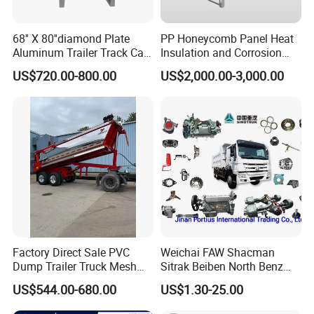
68'' X 80''diamond Plate
PP Honeycomb Panel Heat
Aluminum Trailer Track Cab
Insulation and Corrosion
Heavy Duty Headache Rack
Resistant Dry Cargo Truck
US$720.00-800.00
US$2,000.00-3,000.00
Body
Factory Direct Sale PVC
Weichai FAW Shacman
Dump Trailer Truck Mesh
Sitrak Beiben North Benz
Cable Tarp System
Shantui Xc-Mgsdlg LG
US$544.00-680.00
US$1.30-25.00
Sinotruck HOWO Brake
Lining/ Auto Tipper Dumper