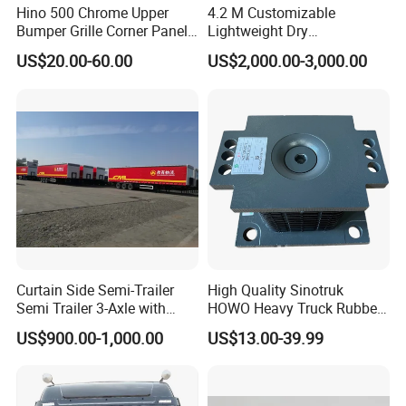
Hino 500 Chrome Upper
4.2 M Customizable
Bumper Grille Corner Panel
Lightweight Dry
Head Lamps Mirrors Tail
Cargo/Freight Van Box
US$20.00-60.00
US$2,000.00-3,000.00
Lamps Tanks Steps
Japanese Truck Spare Body
Parts
Curtain Side Semi-Trailer
High Quality Sinotruk
Semi Trailer 3-Axle with
HOWO Heavy Truck Rubber
Sliding Roof Curtain Side
Support Rubber Seat
US$900.00-1,000.00
US$13.00-39.99
Truck
Az9725520278
Az9725520276
Az9t3152200011 Axle Steel
Plate Buffer Mount Engine