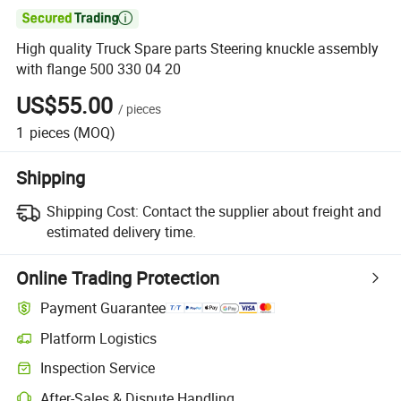

High quality Truck Spare parts Steering knuckle assembly
with flange 500 330 04 20
US$55.00
/
pieces
1
pieces
(MOQ)
Shipping
Shipping Cost:
Contact the supplier about freight and
estimated delivery time.
Online Trading Protection
Payment Guarantee
Platform Logistics
Inspection Service
After-Sales & Dispute Handling