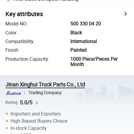
Key attributes
Model NO.
:
500 330 04 20
Color
:
Black
Compatibility
:
International
Finish
:
Painted
Production Capacity
:
1000 Piece/Pieces Per
Month
Jinan Xinghui Truck Parts Co., Ltd
Trading Company
5.0/5
Rating
Importers and Exporters
High Repeat Buyers Choice
In-stock Capacity