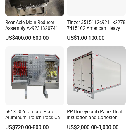
Rear Axle Main Reducer
Tinzer 3515112c92 Hlk2278
Assembly Az9231320741
7415102 American Heavy
Speed Ratio 5.73 Crown
Duty Truck Window
US$400.00-600.00
US$1.00-100.00
Teeth 17/18 Middle Axle
Regulator 3515112c92
Differential Tooth Socket
7415102 for Navistar
Angular Teeth
International 03-11
2/3/4/7/8/9000 Window
Lifter
Jinan Xinghui Truck Parts Co., Ltd
Different kinds of products are available in our
company. We're pleased to get yourInquiry and we
68'' X 80''diamond Plate
PP Honeycomb Panel Heat
will reply you as soon as possible. We stick to the
Aluminum Trailer Track Cab
Insulation and Corrosion
principle of "qualityfrst, service frst, continuous
Heavy Duty Headache Rack
Resistant Dry Cargo Truck
US$720.00-800.00
US$2,000.00-3,000.00
Body