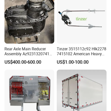
Rear Axle Main Reducer
Tinzer 3515112c92 Hlk2278
Assembly Az9231320741
7415102 American Heavy
Speed Ratio 5.73 Crown
Duty Truck Window
US$400.00-600.00
US$1.00-100.00
Teeth 17/18 Middle Axle
Regulator 3515112c92
Differential Tooth Socket
7415102 for Navistar
Angular Teeth
International 03-11
2/3/4/7/8/9000 Window
Lifter