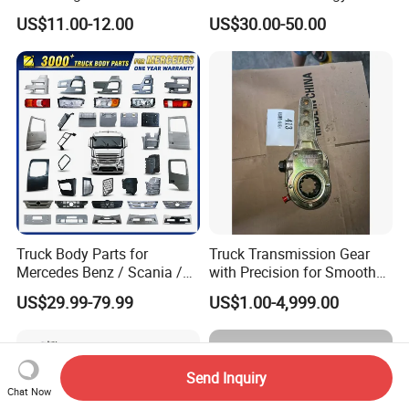
for Enclosed Trailer Door
4X2
US$11.00-12.00
US$30.00-50.00
Latch, RV Hauler Fold Down
Door
Truck Body Parts for
Truck Transmission Gear
Mercedes Benz / Scania /
with Precision for Smooth
Volvo / Renault/Daf / Man /
Gear Box Shifting
US$29.99-79.99
US$1.00-4,999.00
Daf / Iveco Over 2000 Items
Send Inquiry
Chat Now