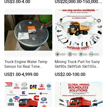
US$3.00-4.00
US$20,000.00-150,000.00
Truck Engine Water Temp
Mining Truck Part for Sany
Sensor for Real Time
Skt90s Skt95sh Skt105s
Temperature Monitoring
Skt130s Skt160s Sdlg Mt86
US$1.00-4,999.00
US$2.00-100.00
Mt86h Mt95D Mt96L Mt96lf
Mt105 Mt106 Tonly Tl875
Tl885A Tl889e Tl890A
Tlh105m