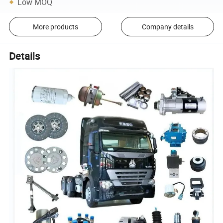
Low MOQ
More products
Company details
Details