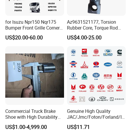
for Isuzu Npr150 Nqr175
Az9631521177, Torsion
Bumper Front Grille Corner
Rubber Core, Torque Rod
Panel Head Lamps Mirrors
Bushing, Thrust Rod Rubber
US$20.00-60.00
US$4.00-25.00
Tail Lamps Tanks Steps
Core, Heavy Duty Truck
Truck Spare Body Parts
Spare Parts, Sinotruk HOWO
A7 Parts, Trailer Suspension
Parts, J
Commercial Truck Brake
Genuine High Quality
Shoe with High Durability
JAC/Jmc/Foton/Forland/Is
for Drum Brake System
uzu/Dongfeng/Yuejin/FAW/
US$1.00-4,999.00
US$11.71
HOWO/Sany/Auman/Fast/