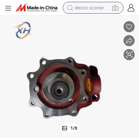
electric scooter
living room sofa
earbud
dirt bike
smart phone
farm tractor
man watch
powder
1
/
6