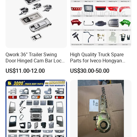
Qwork 36" Trailer Swing
High Quality Truck Spare
Door Hinged Cam Bar Lock
Parts for Iveco Hongyan
for Enclosed Trailer Door
4X2
US$11.00-12.00
US$30.00-50.00
Latch, RV Hauler Fold Down
Door