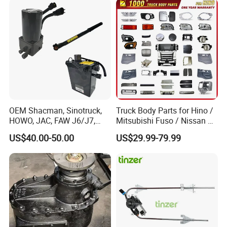
Toolbox Lock
OEM Shacman, Sinotruck,
Truck Body Parts for Hino /
HOWO, JAC, FAW J6/J7,
Mitsubishi Fuso / Nissan Ud
Daimler, Daf Commercial
/ Isuzu Truck Parts Over
US$40.00-50.00
US$29.99-79.99
Vehicle Heavy Duty Dump
4000 Items
Truck Cabin Tilt Manual and
Electric Hydraulic Pump