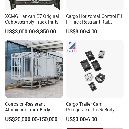
XCMG Hanvan G7 Original
Cargo Horizontal Control E L
Cab Assembly Truck Parts
F Track Restraint Rail
Powder Coated (Aluminum,
US$3,000.00-3,850.00
US$3.00-4.00
Stainless Steel, Galvanized,
Raw Stee)
Corrosion-Resistant
Cargo Trailer Cam
Aluminum Truck Body
Refrigerated Truck Body
Frame
Refrigerator Bar Shipping
US$20,000.00-150,000.00
US$3.00-6.00
Container Rear Recessed
Door Handle T Paddle