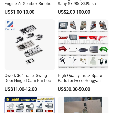
can provide?
Engine Zf Gearbox Sinotruk
Sany Skt90s Skt95sh
HOWO A7 Truck Spare Parts
Skt105s Skt130s Skt160s
US$1.00-10.00
US$2.00-100.00
Yes,we can provide good after-sale and
Shacman F2000 X3000
Sdlg Mt86 Mt86h Mt95D
X6000 Beiben V3 FAW J6
Mt96L Mt96lf Mt105 Mt106
fast delivery
Foton Tunland JAC K7
Tonly Tl875 Tl885A Tl889e
Truck Auto Parts
Tl890A Tlh105m
Qwork 36" Trailer Swing
High Quality Truck Spare
Door Hinged Cam Bar Lock
Parts for Iveco Hongyan
for Enclosed Trailer Door
4X2
US$11.00-12.00
US$30.00-50.00
Latch, RV Hauler Fold Down
Door