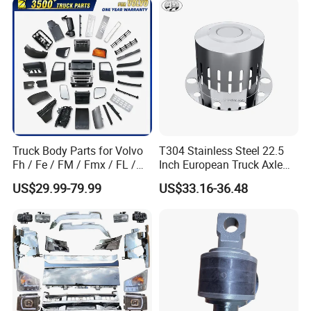
Part Trailer
Foton/Machinery Truck
Spare Parts
Truck Body Parts for Volvo
T304 Stainless Steel 22.5
Fh / Fe / FM / Fmx / FL /
Inch European Truck Axle
Vnl / Fh16 / Vm / Nh / Nx
Cover
US$29.99-79.99
US$33.16-36.48
Over 3500 Items