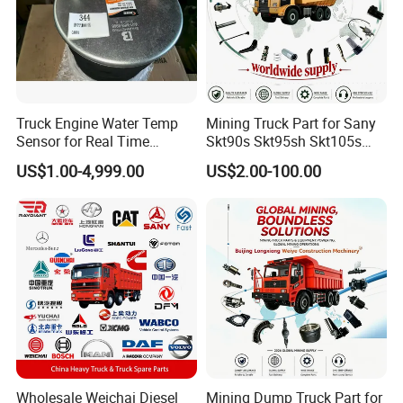
various rearview mirror blind lenses, various lights,
including headlights, fog lights, combination lights,
position lights, etc
2:Why should i choose your products?
Truck Engine Water Temp
Mining Truck Part for Sany
Sensor for Real Time
Skt90s Skt95sh Skt105s
Our products are high quality and low
Temperature Monitoring
Skt130s Skt160s Sdlg Mt86
US$1.00-4,999.00
US$2.00-100.00
price
Mt86h Mt95D Mt96L Mt96lf
Mt105 Mt106 Tonly Tl875
Tl885A Tl889e Tl890A
Tlh105m
3:What is your terms if payment?
Our payment term include
T/T,U/C,Western uion,Paypal,ect
4:Any other good service your company
Wholesale Weichai Diesel
Mining Dump Truck Part for