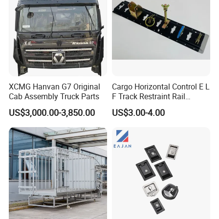
Support for Trac
XCMG Hanvan G7 Original
Cargo Horizontal Control E L
Cab Assembly Truck Parts
F Track Restraint Rail
Powder Coated (Aluminum,
US$3,000.00-3,850.00
US$3.00-4.00
Stainless Steel, Galvanized,
Raw Stee)